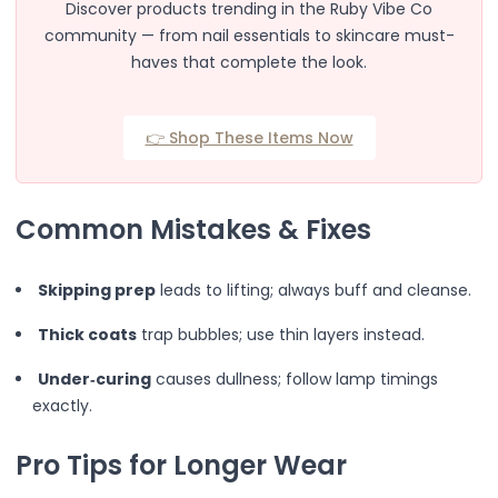
Glamorous
Discover products trending in the Ruby Vibe Co
Natural Look
community — from nail essentials to skincare must-
Wispy
haves that complete the look.
Angel Soft
Chic Wisps
Diva Eye
👉 Shop These Items Now
Fairy Doll Eye
Hollywood Eye
Light Flutter
Common Mistakes & Fixes
Messy Wisps
Night Out
Skipping prep
leads to lifting; always buff and cleanse.
Spiky
Subtle Charm
Thick coats
trap bubbles; use thin layers instead.
Sweet Doll
Faux Mink
Under‑curing
causes dullness; follow lamp timings
Synthetic
exactly.
Vegan & Cruelty
Black Band
Pro Tips for Longer Wear
Clear Band