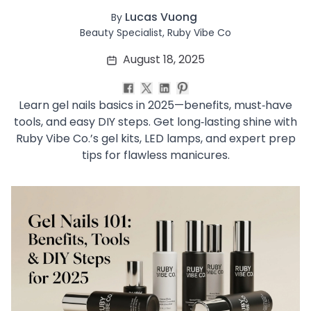
Soothing
Lucas Vuong
By
Uneven Skin Tone
Beauty Specialist, Ruby Vibe Co
Acne-Prone Skin
August 18, 2025
Combination Skin
Dry Skin
Mature Skin
Learn gel nails basics in 2025—benefits, must‑have
Normal Skin
tools, and easy DIY steps. Get long‑lasting shine with
Oily Skin
Ruby Vibe Co.’s gel kits, LED lamps, and expert prep
Sensitive Skin
tips for flawless manicures.
Adenosine
AHA
Allatoin
Arachis Hypogaea (Peanut) oil
Backuchiol
BHA
Botanical Extracts
Caffein
CalmGreen Complex