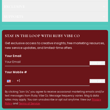
Get Rid of Dark Circles 
EXCLUSIVE
Want to know how to get rid o
SUPPORTS
Ruby Vibe Co Social Medi
Pixel Commerce Studio produc
STAY IN THE LOOP WITH RUBY VIBE CO
Nail Designs 2025: Your G
Get exclusive access to creative insights, free marketing resources,
new service updates, and limited-time offers.
Discover the hottest nail desig
Your Email
JOIN US
Identify Your Dark Circle
This guide helps you identify 
Your Mobile #
JOIN US
Structural Dark Circles: 
By clicking "Join Us," you agree to receive occasional marketing emails and/or
This guide explains structural
text messages from Ruby Vibe Co. Message frequency varies. Msg & data
rates may apply. You can unsubscribe or opt out anytime. View our
Privacy
Policy
and
Terms of Service
.
Pigmented Dark Circles: 