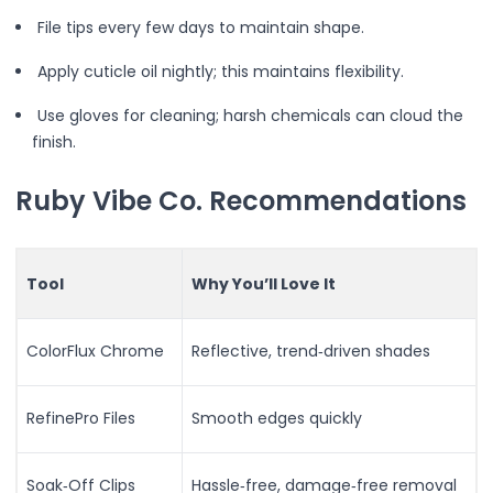
Beauty Devices
File tips every few days to maintain shape.
Face & Skincare
Beauty Tech Roller
Apply cuticle oil nightly; this maintains flexibility.
Facial Hydration Steamer
Use gloves for cleaning; harsh chemicals can cloud the
LED & EMS Skin Toning Wand
finish.
LED Light Therapy Mask
Sonic Exfoliation Tool
Ruby Vibe Co. Recommendations
Cleansing & Relaxation
Enhancing Skin’s Appearance
Eye & Lash Care
Facial Refreshing
Tool
Why You’ll Love It
Hair Care
Hair Styling
ColorFlux Chrome
Reflective, trend‑driven shades
Massage
Muscle Relaxation & Comfort
Refreshing Mist & Skincare
RefinePro Files
Smooth edges quickly
Skin Renewal
Volume & Texture
Soak‑Off Clips
Hassle‑free, damage‑free removal
Automatic Curling Technology