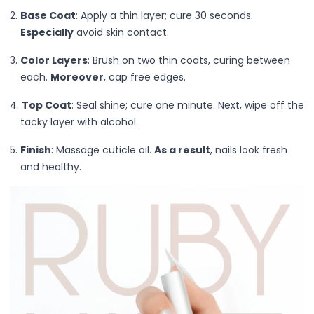
Grooming & Shaping
Base Coat
: Apply a thin layer; cure 30 seconds.
Precision Care
Especially
avoid skin contact.
Professional-Grade Tools
Hair & Body Care
Color Layers
: Brush on two thin coats, curing between
Hair Care
each.
Moreover
, cap free edges.
Body Care
Top Coat
: Seal shine; cure one minute. Next, wipe off the
Bath Essentials
tacky layer with alcohol.
Body Wash
Alpha-Arbutin
Finish
: Massage cuticle oil.
As a result
, nails look fresh
Centella asiatica
and healthy.
Ceramide
Niancinamide
Olive Leaf & Lemon Myrtle Extracts
Salicylic Acid
Tranexamic Acid
Cleanse & Refresh
Hydration
Nourishes & smooths
Radiance