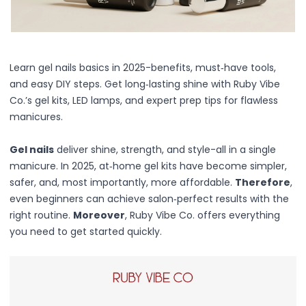
Centella Asiatica
Ceramide
Citrus Extracts
Collagen
Exosomes
Learn gel nails basics in 2025-benefits, must‑have tools,
Galactomyces
and easy DIY steps. Get long‑lasting shine with Ruby Vibe
Herbal Complex
Co.’s gel kits, LED lamps, and expert prep tips for flawless
Hippophae Rhamnoides Fruit Extract
manicures.
Hyaluronic Acid
Hydrating Compounds
Gel nails
deliver shine, strength, and style-all in a single
NAG (N-Acetyl Glucosamine)
manicure. In 2025, at‑home gel kits have become simpler,
Niacinamide
safer, and, most importantly, more affordable.
Therefore
,
Panthenol
even beginners can achieve salon‑perfect results with the
PDRN
right routine.
Moreover
, Ruby Vibe Co. offers everything
Peptides
you need to get started quickly.
PHA
Propolis Extract
Retinol
Salicylic Acid