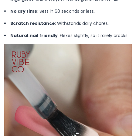
Lip Gloss
Lip Liner
No dry time
: Sets in 60 seconds or less.
Lip Oil
Scratch resistance
: Withstands daily chores.
Lip Palms
Lipstick
Natural‑nail friendly
: Flexes slightly, so it rarely cracks.
Hair Fiber
Cream
Gel
Liquid
Oil
Pencil
Powder
Stick
Color Atelier
Flawless Canvas Collection
JuicyKiss
Lipverse
Lush Rouge
Ruby Brow Tribe - The Precision Lux Brow Collection