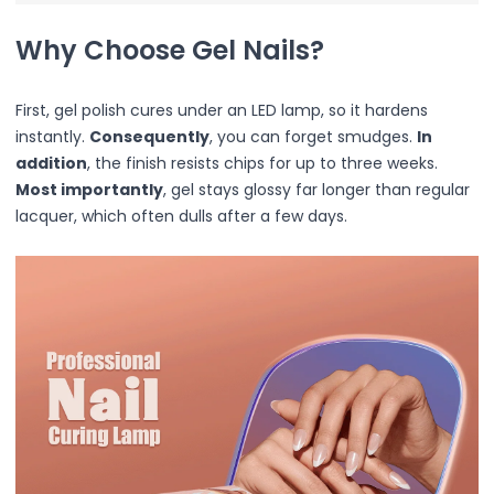
Primer
Why Choose Gel Nails?
Finish Powder
Highlighter
Contour
First, gel polish cures under an LED lamp, so it hardens
Color Correcting
instantly.
Consequently
, you can forget smudges.
In
Oil Control Stick
addition
, the finish resists chips for up to three weeks.
Cheek Blush
Most importantly
, gel stays glossy far longer than regular
Freckle Pen
lacquer, which often dulls after a few days.
Mascara
Eye liner
Eye brow
Eye shadow
Lipstick
Lip Oil
Lip Balms
Lip Liner
Lip Gloss
Pressed Powder