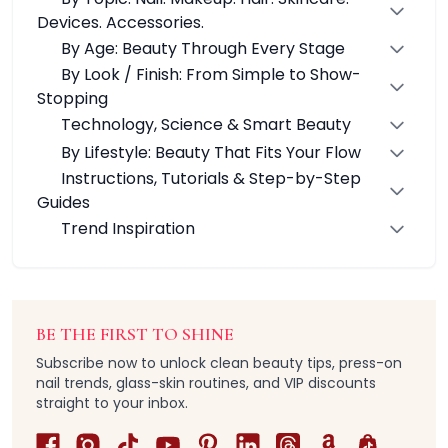
Nail Accessories
Devices. Accessories.
Nail Machines
By Age: Beauty Through Every Stage
Builder Gels
By Look / Finish: From Simple to Show-
Top & Base Gels
Stopping
Nail Essential Solutions
Chrome & Gel Polishes
Technology, Science & Smart Beauty
Pressed-on Nails Collection
By Lifestyle: Beauty That Fits Your Flow
Press-on Nail Glue & Remover
Instructions, Tutorials & Step-by-Step
3D Gel Sculpting
Guides
3D Magnetic Cat Eye Gel Nail Polish
Trend Inspiration
Acid-free Primer
Base Gel
Blooming Gel
Cat Eye Gels
BE THE FIRST TO SHINE
Chrome Powders
Color Gel Sets
Subscribe now to unlock clean beauty tips, press-on
nail trends, glass-skin routines, and VIP discounts
Cuticle Oil
straight to your inbox.
French Nail Stampers
Gel Nail Glue