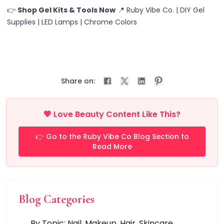
At-Home/Relaxation
👉
Shop Gel Kits & Tools Now
📍 Ruby Vibe Co. | DIY Gel
Beauty Routine
Supplies | LED Lamps | Chrome Colors
Casual Wear
Festivals
Gift Giving
Office/Formal Wear
Party/Events
Share on:
Special Occasions
Classic & Timeless
💖 Love Beauty Content Like This?
Fashionable & Playful
Minimalist
👉 Go to the Ruby Vibe Co Blog Section to
Trendy & Bold
Read More
Glow & Go Spa Accessories Collection
Heatless Halo & Spiral
Ruby's HairWear Haven
Pro & DIY Nails
Blog Categories
Nail Care
Nail Tips
By Topic: Nail. Makeup. Hair. Skincare.