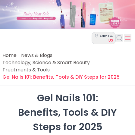
Categories
Skin Science
Moisturizers
Cleanser
Makeup Removers
SHIP TO:
Toner & Pads
US
Eye Creams
Serums
Home
News & Blogs
Breakout-Prone Skin
Technology, Science & Smart Beauty
Dark Circles
Treatments & Tools
Dehydration
Gel Nails 101: Benefits, Tools & DIY Steps for 2025
Dullness
Fine Lines & Wrinkles
Gel Nails 101:

Firmness
Glow & Radiance
 Benefits, Tools & DIY 
Oil Control
Pores
Steps for 2025
Redness
Skin Texture