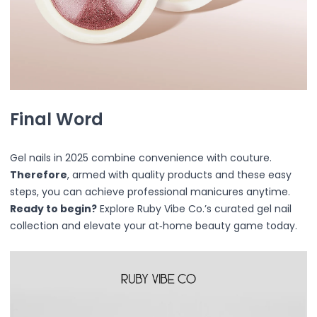
Straightener
Eye & Lash Care
Heated Eyelash Styling Tool
Massaging
Multi-Use
Brushs
Hair Accessories
Final Word
Hair Ties & Ponytail Holders
Hair Clips & Barrettes
Hair Claw Clips
Gel nails in 2025 combine convenience with couture.
Headbands & Wristbands
Therefore
, armed with quality products and these easy
Heatless Curlers
steps, you can achieve professional manicures anytime.
Hair Sets
Ready to begin?
Explore Ruby Vibe Co.’s curated gel nail
Multi-Function Sets
collection and elevate your at‑home beauty game today.
Headbands
ABS Plastic
Acrylic + Resin
Acrylonitrile Butadiene Styrene (ABS) & Nylon (Polyamid
Durable Coated Metal