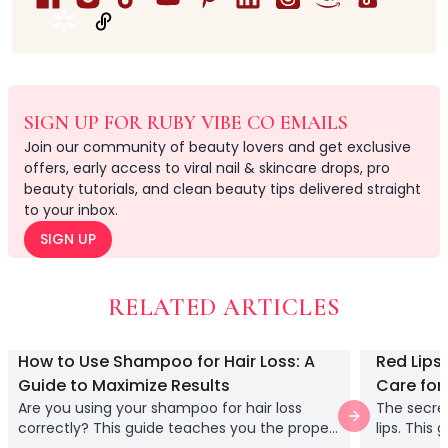
Gel Polishes
Liner Gel
Nail Vacuum
Nail Art Anti-Spill Gel
Nail Art Brushes
SIGN UP FOR RUBY VIBE CO EMAILS
Nail Builder Gel
Join our community of beauty lovers and get exclusive
Nail Clippers
offers, early access to viral nail & skincare drops, pro
Nail Files
beauty tutorials, and clean beauty tips delivered straight
Nail Grinders
to your inbox.
Nail pre dehydrator
SIGN UP
Nail Remover Clips
Nail Tips Stands
Personal Care Nail Clipper Kit Manicure
RELATED ARTICLES
Pressed-on Nails
Rhinestone Glue Gel
How to Use Shampoo for Hair Loss: A
Red Lips
Semi Solid Glue + Glue Remover
Guide to Maximize Results
Care for 
Soft Gel Tips
Are you using your shampoo for hair loss
The secret
Solid Nail Glue Gel
Next slide
correctly? This guide teaches you the proper
lips. This
Top Gel
technique for application and how to
care for y