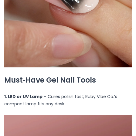
Ruby Mascara Labs
Your Color, Your Story EyeShadow
Glam/ bold
Glowy
Long-Lasting
Matte
Natural
Buildable Coverage
Clean Beauty
Color-Correcting
Must‑Have Gel Nail Tools
Color-Intense
Luminizing/Shimmering
Pore-Minimizing
1. LED or UV Lamp
– Cures polish fast; Ruby Vibe Co.’s
Sets & Palettes
compact lamp fits any desk.
Sheer/Light Coverage
Travel-Friendly
Vegan & Cruelty-Free
Masks & Patches