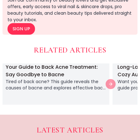
Join our community of beauty lovers and get exclusive
Relax & Unwind
offers, early access to viral nail & skincare drops, pro
Hair Lab Ritual
beauty tutorials, and clean beauty tips delivered straight
to your inbox.
Pure Ritual Collection
Rest Lab
SIGN UP
Skin Serenity
Cream
RELATED ARTICLES
Gel
Liquid
Serums
Your Guide to Back Acne Treatment:
Long-Last
Lash Collections
Say Goodbye to Bacne
Cozy Au
False Eyelashes
Tired of back acne? This guide reveals the
Want your 
Next slide
Lash Applicators
causes of bacne and explores effective back
guide prov
acne treatment options with medicated
ensure yo
Lash Glue
washes and simple lifestyle changes.
from start 
Eyelash Curlers
Clusters
Full Length
Half Length
LATEST ARTICLES
Doll Eye
Acrylic vs. Gel Nails: A 