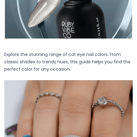
Centella Asiatica
Ceramide
Citrus Extracts
Collagen
Exosomes
Galactomyces
Herbal Complex
Hippophae Rhamnoides Fruit Extract
Explore the stunning range of cat eye nail colors. From
Hyaluronic Acid
classic shades to trendy hues, this guide helps you find the
Hydrating Compounds
perfect color for any occasion.
NAG (N-Acetyl Glucosamine)
Niacinamide
Panthenol
PDRN
Peptides
PHA
Propolis Extract
Retinol
Salicylic Acid