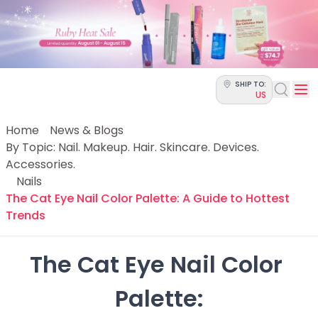
Categories
Skin Science
Moisturizers
Cleanser
Makeup Removers
SHIP TO:
Toner & Pads
US
Eye Creams
Serums
Home
News & Blogs
Breakout-Prone Skin
By Topic: Nail. Makeup. Hair. Skincare. Devices.
Dark Circles
Accessories.
Dehydration
Nails
Dullness
The Cat Eye Nail Color Palette: A Guide to Hottest
Fine Lines & Wrinkles
Trends
Firmness
Glow & Radiance
The Cat Eye Nail Color 
Oil Control
Pores
Palette:

Redness
Skin Texture