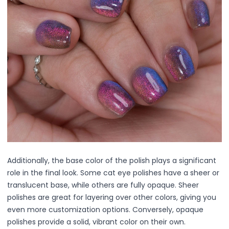
Exfoliation
Hydration & Nourishment
Reduce Appearance of Wrinkles & Fine Lines
Relaxation & Soothing
Skin Targeted Care
Clear Skin Shields Collection
Rest Lab Collection
Daily Use
Occasional Use
Weekly Use
Clarify & Refresh
Clear Skin Solutions
Dry Skin Solutions
Additionally, the base color of the polish plays a significant
Occasional Use
role in the final look. Some cat eye polishes have a sheer or
Spot Care
translucent base, while others are fully opaque. Sheer
Tired Eyes & Puffiness
polishes are great for layering over other colors, giving you
Makeup Tools & Brushes
even more customization options. Conversely, opaque
Makeup Brushes
polishes provide a solid, vibrant color on their own.
Sponges & Puffs