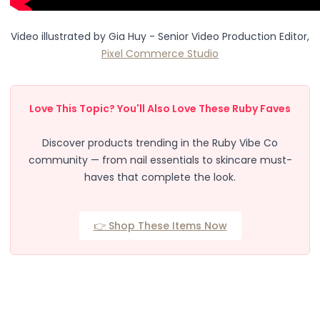
Body
Facial
Video illustrated by
Gia Huy - Senior Video Production Editor,
Hair
Pixel Commerce Studio
Hair Combs
Scalp Massage
Blending
Love This Topic? You'll Also Love These Ruby Faves
Detailing
Finishing
Discover products trending in the Ruby Vibe Co
Masking
community — from nail essentials to skincare must-
Bamboo
haves that complete the look.
Metal
Natural Bristle
Rubber
👉 Shop These Items Now
Silicone
Synthetic Bristle
Synthetic Combs
Velvet Sponges
Wooden