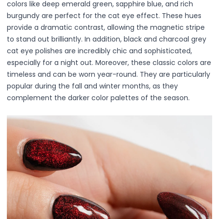
colors like deep emerald green, sapphire blue, and rich
Lip Gloss
burgundy are perfect for the cat eye effect. These hues
Lip Liner
provide a dramatic contrast, allowing the magnetic stripe
Lip Oil
to stand out brilliantly. In addition, black and charcoal grey
Lip Palms
cat eye polishes are incredibly chic and sophisticated,
Lipstick
especially for a night out. Moreover, these classic colors are
Hair Fiber
timeless and can be worn year-round. They are particularly
Cream
popular during the fall and winter months, as they
Gel
complement the darker color palettes of the season.
Liquid
Oil
Pencil
Powder
Stick
Color Atelier
Flawless Canvas Collection
JuicyKiss
Lipverse
Lush Rouge
Ruby Brow Tribe - The Precision Lux Brow Collection