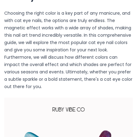
Primer
Finish Powder
Choosing the right color is a key part of any manicure, and
Highlighter
with cat eye nails, the options are truly endless. The
Contour
magnetic effect works with a wide array of shades, making
Color Correcting
this nail art trend incredibly versatile. In this comprehensive
Oil Control Stick
guide, we will explore the most popular cat eye nail colors
Cheek Blush
and give you some inspiration for your next look.
Freckle Pen
Furthermore, we will discuss how different colors can
Mascara
impact the overall effect and which shades are perfect for
Eye liner
various seasons and events. Ultimately, whether you prefer
Eye brow
a subtle sparkle or a bold statement, there's a cat eye color
Eye shadow
out there for you.
Lipstick
Lip Oil
Lip Balms
Lip Liner
Lip Gloss
Pressed Powder