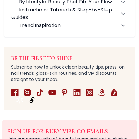
By Lifestyle: Beauty That Fits Your Flow
Grooming & Shaping
Instructions, Tutorials & Step-by-Step
Precision Care
Guides
Professional-Grade Tools
Trend Inspiration
Hair & Body Care
Hair Care
Body Care
Bath Essentials
Body Wash
BE THE FIRST TO SHINE
Alpha-Arbutin
Subscribe now to unlock clean beauty tips, press-on
Centella asiatica
nail trends, glass-skin routines, and VIP discounts
Ceramide
straight to your inbox.
Niancinamide
Olive Leaf & Lemon Myrtle Extracts
Salicylic Acid
Tranexamic Acid
Cleanse & Refresh
Hydration
Nourishes & smooths
SIGN UP FOR RUBY VIBE CO EMAILS
Radiance