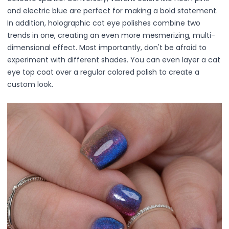
Mask
and electric blue are perfect for making a bold statement.
Pimple Patches
In addition, holographic cat eye polishes combine two
Body
trends in one, creating an even more mesmerizing, multi-
Eye
dimensional effect. Most importantly, don't be afraid to
Face
experiment with different shades. You can even layer a cat
Foot
eye top coat over a regular colored polish to create a
Hair
custom look.
Hand
Pimple Patches
Adhesive
Bio Cellulose
Cream
Exfoliating
Hydrogel
Mud
Sheet
Steamed Eye
Clarify & Refresh
Elasticity