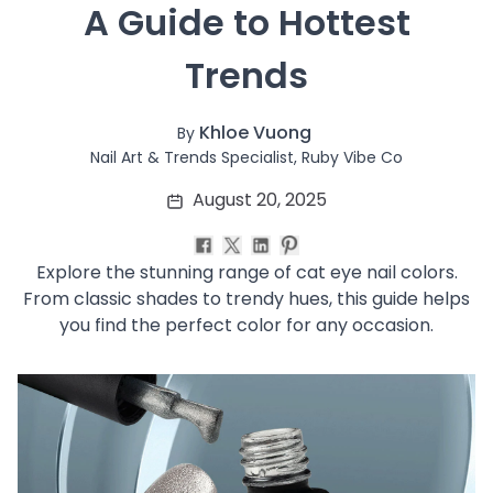
 A Guide to Hottest 
Soothing
Uneven Skin Tone
Trends
Acne-Prone Skin
Combination Skin
Dry Skin
Khloe Vuong
By
Mature Skin
Nail Art & Trends Specialist, Ruby Vibe Co
Normal Skin
August 20, 2025
Oily Skin
Sensitive Skin
Adenosine
Explore the stunning range of cat eye nail colors.
AHA
From classic shades to trendy hues, this guide helps
Allatoin
you find the perfect color for any occasion.
Arachis Hypogaea (Peanut) oil
Backuchiol
BHA
Botanical Extracts
Caffein
CalmGreen Complex