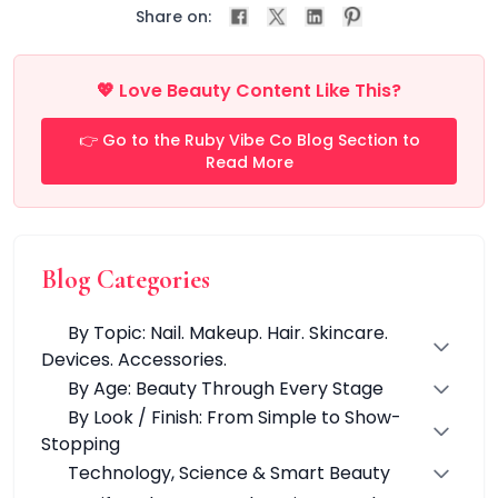
All Care Tools
Share on:
Dermaplane Razor
Facial Roller
Guasha
💖 Love Beauty Content Like This?
Precision Pore Care Kit
Scissors
👉 Go to the Ruby Vibe Co Blog Section to
Tweezers
Read More
Everyday Grooming Tools
Facial Rejuvenation Tools
Professional-Grade Tools
Natural & Stone Tools
Blog Categories
natural jade
PU & Storage Kits
By Topic: Nail. Makeup. Hair. Skincare.
Stainless Steel Tools
Devices. Accessories.
Groom & Shape
By Age: Beauty Through Every Stage
Massage & Relaxation
By Look / Finish: From Simple to Show-
Skin Prep & Exfoliation
Stopping
Targeted Precision
Technology, Science & Smart Beauty
Facial Care & Massage