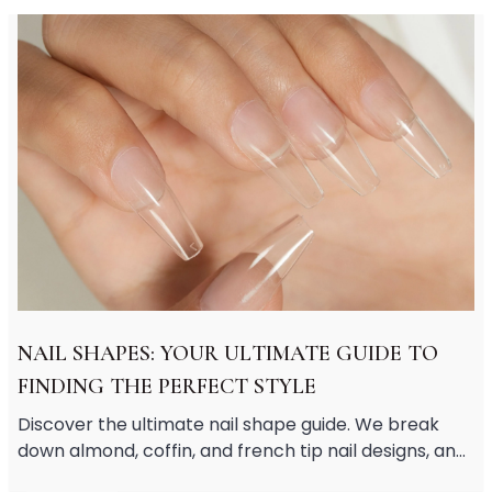
Soothing
Uneven Skin Tone
Acne-Prone Skin
Combination Skin
Dry Skin
Mature Skin
Normal Skin
Oily Skin
Sensitive Skin
Adenosine
AHA
Allatoin
Arachis Hypogaea (Peanut) oil
NAIL SHAPES: YOUR ULTIMATE GUIDE TO
Backuchiol
FINDING THE PERFECT STYLE
BHA
Botanical Extracts
Discover the ultimate nail shape guide. We break
Caffein
down almond, coffin, and french tip nail designs, and
CalmGreen Complex
share short nail inspo and classy short nail designs