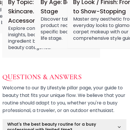
Hair Fiber
spiration
By Topic: Nail. Makeup. Hair.
By Age: Beauty Through Every
By Look / Finish: Fr
Cheek Blush
 with the latest beauty
Skincare. Devices.
Stage
to Show-Stopping
Color Correcting
ebrity looks, viral products,
Discover tailored beauty routines,
Master any aesthetic fr
Accessories.
Concealer
 beauty inspirations.
product recommendations, and age-
everyday looks to glamo
Explore comprehensive product
Contour
specific beauty challenges for every
carpet makeup with our
insights, beauty routines, and
Finish Powder
life stage.
comprehensive style gui
ingredient benefits across all major
Foundation
beauty categories.
Freckle Pen
Highlighter
Oil Control Stick
Pressed Powder
QUESTIONS & ANSWERS
Primer
Eyebrow Pencil
Welcome to our By Lifestyle pillar page, your guide to
Eyebrow Powder
beauty that fits your unique flow. We believe that your
Eyerbow Gel
routine should adapt to you, whether you're a busy
Eyeshadow
professional, a traveler, or an outdoor enthusiast.
Gel Eyeliner
Liquid Eyeliner
What's the best beauty routine for a busy
Mascara
professional with limited time?