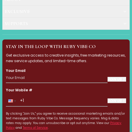
Exfoliation
Hydration & Nourishment
EXCLUSIVE
Reduce Appearance of Wrinkles & Fine Lines
SUPPORTS
Relaxation & Soothing
Skin Targeted Care
Clear Skin Shields Collection
Rest Lab Collection
STAY IN THE LOOP WITH RUBY VIBE CO
Daily Use
Get exclusive access to creative insights, free marketing resources,
Occasional Use
new service updates, and limited-time offers.
Weekly Use
Your Email
Clarify & Refresh
JOIN US
Clear Skin Solutions
Dry Skin Solutions
Your Mobile #
Occasional Use
JOIN US
Spot Care
Tired Eyes & Puffiness
By clicking "Join Us," you agree to receive occasional marketing emails and/or
Makeup Tools & Brushes
text messages from Ruby Vibe Co. Message frequency varies. Msg & data
Makeup Brushes
rates may apply. You can unsubscribe or opt out anytime. View our
Privacy
Policy
and
Terms of Service
.
Sponges & Puffs