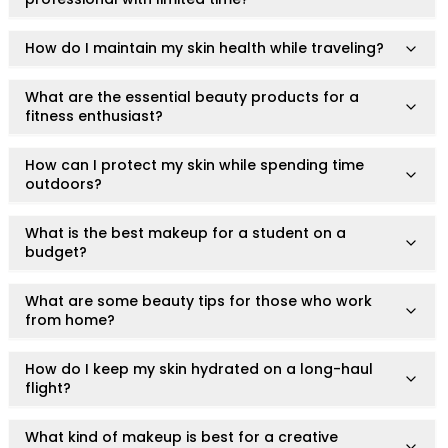
Lip Gloss
Lip Liner
How do I maintain my skin health while traveling?
Lip Oil
Lip Palms
What are the essential beauty products for a
Lipstick
fitness enthusiast?
Hair Fiber
Cream
How can I protect my skin while spending time
Gel
outdoors?
Liquid
Oil
What is the best makeup for a student on a
Pencil
budget?
Powder
Stick
What are some beauty tips for those who work
from home?
Color Atelier
Flawless Canvas Collection
JuicyKiss
How do I keep my skin hydrated on a long-haul
flight?
Lipverse
Lush Rouge
What kind of makeup is best for a creative
Ruby Brow Tribe - The Precision Lux Brow Collection