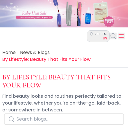
Categories
Skin Science
Moisturizers
Cleanser
Makeup Removers
SHIP TO:
Toner & Pads
US
Eye Creams
Serums
Home
News & Blogs
Breakout-Prone Skin
By Lifestyle: Beauty That Fits Your Flow
Dark Circles
Dehydration
BY LIFESTYLE: BEAUTY THAT FITS
Dullness
YOUR FLOW
Fine Lines & Wrinkles
Firmness
Find beauty looks and routines perfectly tailored to
Glow & Radiance
your lifestyle, whether you're on-the-go, laid-back,
Oil Control
or somewhere in between.
Pores
Redness
Skin Texture