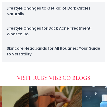
ready
Squalane
naturally
skincare and
Tea Tree
Lifestyle Changes to Get Rid of Dark Circles
eliminate
cosmetics.
Tea Tree Leaf Water
Naturally
dark
Theobroma Cacao (Cocoa) Seed Extract
circles for
Vitamin C
a fresh
Lifestyle Changes for Back Acne Treatment:
Essence of the Elements Serum Collection
look.
What to Do
Hyra Science
Pure Ritual Collection
Skin Serenity
Skincare Headbands for All Routines: Your Guide
SkinAlchemy
to Versatility
Twilight & Dawn Eye Cream Collection
Cotton
Cream
Foam
VISIT RUBY VIBE CO BLOGS
Gel
Liquid
Cosmetics & Glam
Foundation
Concealer