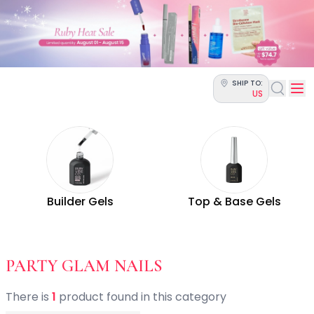
Categories
Skin Science
Moisturizers
Cleanser
Makeup Removers
SHIP TO:
Toner & Pads
US
Eye Creams
Serums
Breakout-Prone Skin
Dark Circles
Dehydration
Dullness
Builder Gels
Top & Base Gels
Fine Lines & Wrinkles
Firmness
Glow & Radiance
Oil Control
- BY OCCASION - 
PARTY GLAM NAILS
Pores
Redness
There
is
1
product
found
in this category
Skin Texture