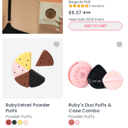
Hair Fiber
Beige Air Puff
3
review
s
Cheek Blush
Rating: 5 out of 5
$5.37
$7.14
Color Correcting
Heat Sale 2026
Event
Concealer
ADD TO CART
Contour
Finish Powder
Foundation
Freckle Pen
Highlighter
Oil Control Stick
Pressed Powder
Primer
Eyebrow Pencil
Eyebrow Powder
Eyerbow Gel
Eyeshadow
RubyVelvet Powder
Ruby's Duo Puffs &
Gel Eyeliner
Puffs
Case Combo
Powder Puffs
Powder Puffs
Liquid Eyeliner
Mascara