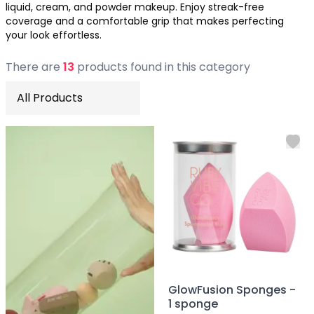
liquid, cream, and powder makeup. Enjoy streak-free
Soothing
coverage and a comfortable grip that makes perfecting
Uneven Skin Tone
your look effortless.
Acne-Prone Skin
Combination Skin
There
are
13
product
s
found
in this category
Dry Skin
Mature Skin
Normal Skin
Oily Skin
Sensitive Skin
Adenosine
AHA
Allatoin
Arachis Hypogaea (Peanut) oil
Backuchiol
BHA
Botanical Extracts
Caffein
GlowFusion Sponges -
CalmGreen Complex
1 sponge