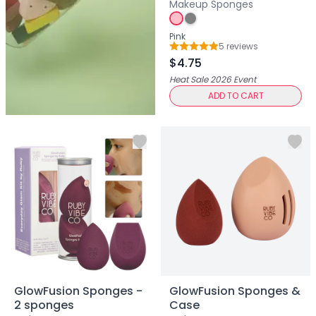
Centella Asiatica
Makeup Sponges
Ceramide
Citrus Extracts
Pink
5
review
s
Collagen
Rating: 5 out of 5
$4.75
Exosomes
Heat Sale 2026
Event
Galactomyces
ADD TO CART
Herbal Complex
Hippophae Rhamnoides Fruit Extract
Hyaluronic Acid
Hydrating Compounds
NAG (N-Acetyl Glucosamine)
Niacinamide
Panthenol
PDRN
Peptides
PHA
Propolis Extract
Retinol
GlowFusion Sponges -
GlowFusion Sponges &
2 sponges
Case
Salicylic Acid