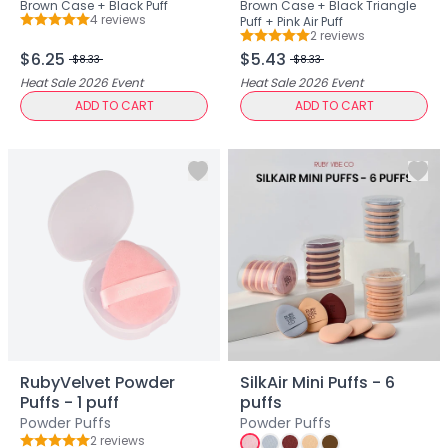
Brown Case + Black Puff
Brown Case + Black Triangle
Lip Gloss
4
review
s
Puff + Pink Air Puff
Rating: 5 out of 5
Lip Liner
2
review
s
Rating: 5 out of 5
Lip Oil
$6.25
$5.43
$8.33
$8.33
Lip Palms
Heat Sale 2026
Event
Heat Sale 2026
Event
Lipstick
ADD TO CART
ADD TO CART
Hair Fiber
Cream
Gel
Liquid
Oil
Pencil
Powder
Stick
Color Atelier
Flawless Canvas Collection
JuicyKiss
RubyVelvet Powder
SilkAir Mini Puffs - 6
Lipverse
Puffs - 1 puff
puffs
Lush Rouge
Powder Puffs
Powder Puffs
Ruby Brow Tribe - The Precision Lux Brow Collection
2
review
s