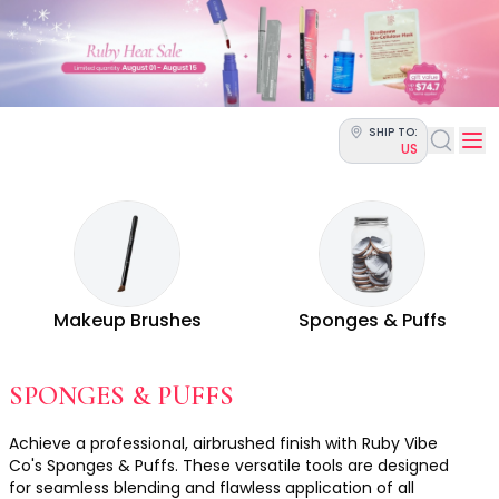
Categories
Skin Science
Moisturizers
Cleanser
Makeup Removers
SHIP TO:
Toner & Pads
US
Eye Creams
Serums
Breakout-Prone Skin
Dark Circles
Dehydration
Dullness
Makeup Brushes
Sponges & Puffs
Fine Lines & Wrinkles
Firmness
Glow & Radiance
- ALL MAKEUP TOOL
SPONGES & PUFFS
Oil Control
Pores
Achieve a professional, airbrushed finish with Ruby Vibe
Redness
Co's Sponges & Puffs. These versatile tools are designed
for seamless blending and flawless application of all
Skin Texture