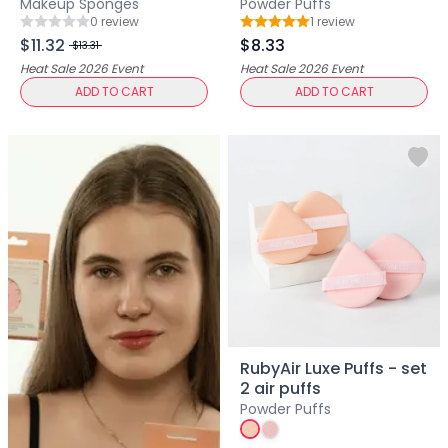
Makeup Sponges
Powder Puffs
Primer
0
review
1
review
Rating: 0 out of 5
Rating: 5 out of 5
Finish Powder
$11.32
$8.33
$13.31
Highlighter
Heat Sale 2026
Event
Heat Sale 2026
Event
Contour
ADD TO CART
ADD TO CART
Color Correcting
Oil Control Stick
Cheek Blush
Freckle Pen
Mascara
Eye liner
Eye brow
Eye shadow
Lipstick
Lip Oil
Lip Balms
RubyAir Luxe Puffs - set
Lip Liner
2 air puffs
Lip Gloss
Powder Puffs
Pressed Powder