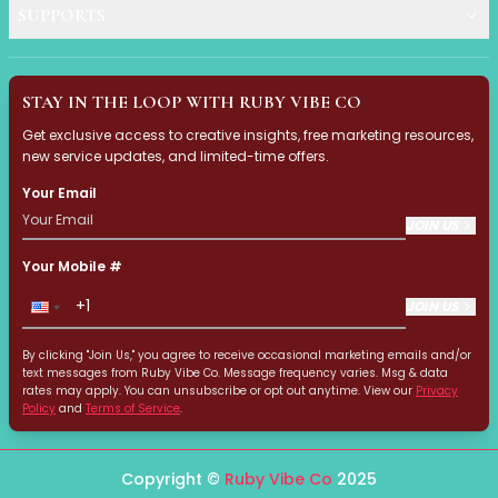
Multi-Pack
SUPPORTS
Multi-Purpose Design
Pro Tools
Travel-Friendly
STAY IN THE LOOP WITH RUBY VIBE CO
Value & Gift Sets
Clarify & Refresh
Get exclusive access to creative insights, free marketing resources,
new service updates, and limited-time offers.
Clear Skin Solutions
Dry Skin Solutions
Your Email
Eco-Friendly Materials
JOIN US
Gentle on Skin
Long-Lasting Wear
Your Mobile #
Maintains Hygiene
JOIN US
Occasional Use
Sensitive Skin Friendly
By clicking "Join Us," you agree to receive occasional marketing emails and/or
Spot Care
text messages from Ruby Vibe Co. Message frequency varies. Msg & data
rates may apply. You can unsubscribe or opt out anytime. View our
Privacy
Suitable for All Skin Types
Policy
and
Terms of Service
.
Tired Eyes & Puffiness
Everyday Glam Kit
Copyright ©
Ruby Vibe Co
2025
Glow & Go Spa Accessories Collection