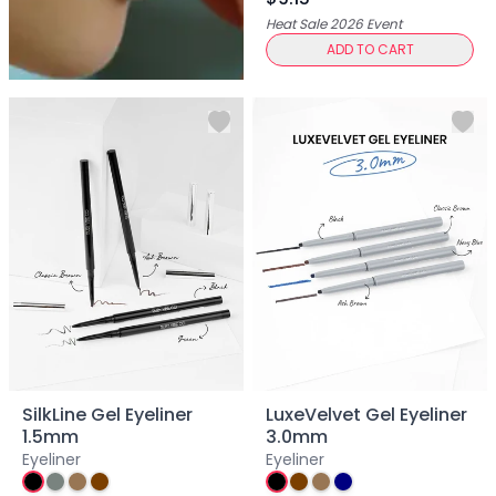
Centella Asiatica
Heat Sale 2026
Event
Ceramide
ADD TO CART
Citrus Extracts
Collagen
Exosomes
Galactomyces
Herbal Complex
Hippophae Rhamnoides Fruit Extract
Hyaluronic Acid
Hydrating Compounds
NAG (N-Acetyl Glucosamine)
Niacinamide
Panthenol
PDRN
Peptides
PHA
SilkLine Gel Eyeliner
LuxeVelvet Gel Eyeliner
Propolis Extract
1.5mm
3.0mm
Retinol
Eyeliner
Eyeliner
Salicylic Acid