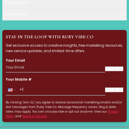
Hair Fiber
EXCLUSIVE
Cheek Blush
Color Correcting
SUPPORTS
Concealer
Contour
Finish Powder
STAY IN THE LOOP WITH RUBY VIBE CO
Foundation
Get exclusive access to creative insights, free marketing resources,
Freckle Pen
new service updates, and limited-time offers.
Highlighter
Your Email
Oil Control Stick
JOIN US
Pressed Powder
Primer
Your Mobile #
Eyebrow Pencil
Eyebrow Powder
JOIN US
Eyerbow Gel
By clicking "Join Us," you agree to receive occasional marketing emails and/or
Eyeshadow
text messages from Ruby Vibe Co. Message frequency varies. Msg & data
Gel Eyeliner
rates may apply. You can unsubscribe or opt out anytime. View our
Privacy
Policy
and
Terms of Service
.
Liquid Eyeliner
Mascara