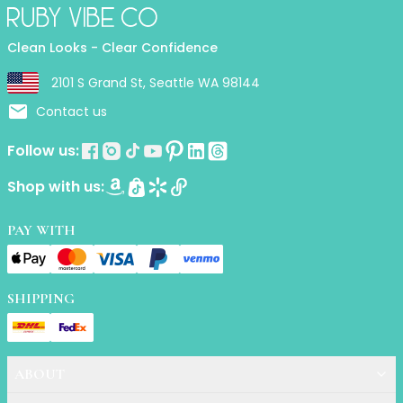
Primer
Finish Powder
Clean Looks - Clear Confidence
Highlighter
Contour
2101 S Grand St, Seattle WA 98144
Color Correcting
Contact us
Oil Control Stick
Cheek Blush
Follow us:
Freckle Pen
Shop with us:
Mascara
Eye liner
PAY WITH
Eye brow
Eye shadow
Lipstick
Lip Oil
SHIPPING
Lip Balms
Lip Liner
Lip Gloss
ABOUT
Pressed Powder