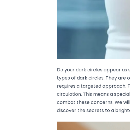
Lip Gloss
Lip Liner
Lip Oil
Lip Palms
Lipstick
Hair Fiber
Cream
Gel
Liquid
Oil
Do your dark circles appear as 
Pencil
types of dark circles
. They are 
Powder
requires a targeted approach. F
Stick
Color Atelier
circulation. This means a special
Flawless Canvas Collection
combat these concerns. We will 
JuicyKiss
discover the secrets to a brigh
Lipverse
Lush Rouge
Ruby Brow Tribe - The Precision Lux Brow Collection