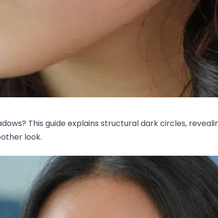
hadows? This guide explains structural dark circles, revea
oother look.