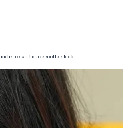
rs and makeup for a smoother look.