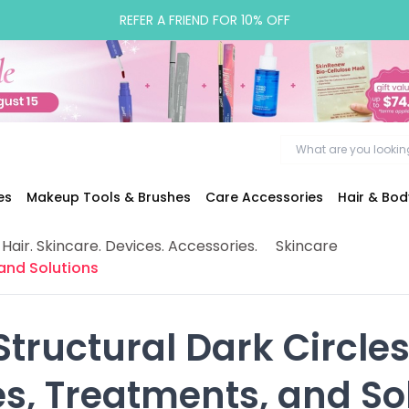
REFER A FRIEND FOR 10% OFF
es
Makeup Tools & Brushes
Care Accessories
Hair & Bo
 Hair. Skincare. Devices. Accessories.
Skincare
 and Solutions
Structural Dark Circles:
es, Treatments, and So