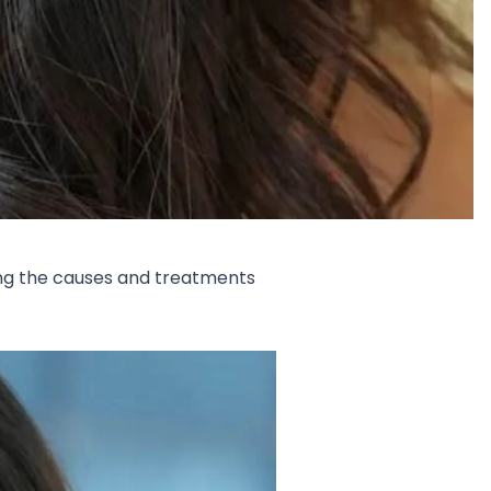
ling the causes and treatments