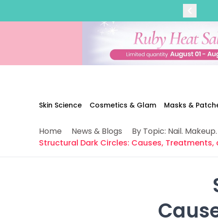
Categories
Skin Science
Moisturizers
Cleanser
Makeup Removers
Toner & Pads
Eye Creams
Serums
Breakout-Prone Skin
Skin Science
Cosmetics & Glam
Masks & Patch
Dark Circles
Dehydration
Home
News & Blogs
By Topic: Nail. Makeup.
Dullness
Structural Dark Circles: Causes, Treatments,
Fine Lines & Wrinkles
Firmness
Glow & Radiance
Oil Control
Pores
 Caus
Redness
Skin Texture