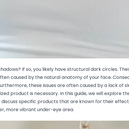
shadows? If so, you likely have structural dark circles. 
often caused by the natural anatomy of your face. Consequ
urthermore, these issues are often caused by a lack of sl
ized product is necessary. In this guide, we will explore th
discuss specific products that are known for their effect
ter, more vibrant under-eye area.