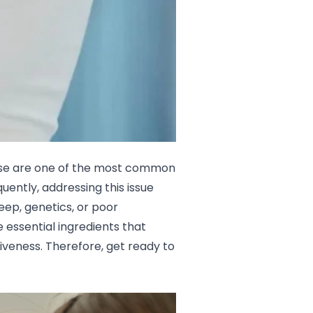
These are one of the most common
ently, addressing this issue
eep, genetics, or poor
e essential ingredients that
iveness. Therefore, get ready to