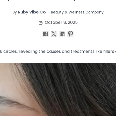
Ruby Vibe Co
-
Beauty & Wellness Company
By
October 8, 2025
rk circles, revealing the causes and treatments like fille