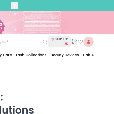
SHIP TO:
US
dy Care
Lash Collections
Beauty Devices
Hair Accessories


lutions