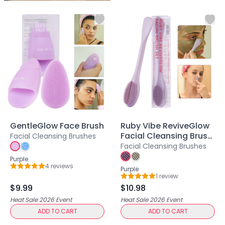
Centella Asiatica
Ceramide
Citrus Extracts
Collagen
Exosomes
Galactomyces
Herbal Complex
Hippophae Rhamnoides Fruit Extract
Hyaluronic Acid
Hydrating Compounds
NAG (N-Acetyl Glucosamine)
GentleGlow Face Brush
Ruby Vibe ReviveGlow
Niacinamide
Facial Cleansing Brush
Facial Cleansing Brushes
Panthenol
Set
Facial Cleansing Brushes
PDRN
Purple
4
review
s
Peptides
Purple
Rating: 5 out of 5
1
review
Rating: 5 out of 5
PHA
$9.99
$10.98
Propolis Extract
Heat Sale 2026
Event
Heat Sale 2026
Event
Retinol
ADD TO CART
ADD TO CART
Salicylic Acid