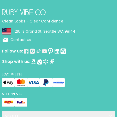
Lip Gloss
Lip Liner
Lip Oil
Lip Palms
Clean Looks - Clear Confidence
Lipstick
2101 S Grand St, Seattle WA 98144
Hair Fiber
Contact us
Cream
Gel
Follow us:
Liquid
Oil
Shop with us:
Pencil
Powder
PAY WITH
Stick
Color Atelier
Flawless Canvas Collection
SHIPPING
JuicyKiss
Lipverse
Lush Rouge
Ruby Brow Tribe - The Precision Lux Brow Collection
ABOUT