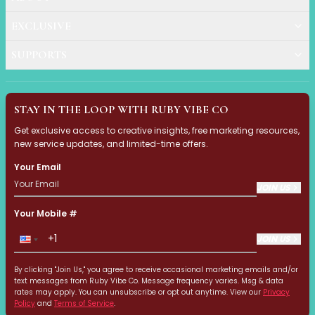
Ruby Mascara Labs
EXCLUSIVE
Your Color, Your Story EyeShadow
Glam/ bold
SUPPORTS
Glowy
Long-Lasting
Matte
STAY IN THE LOOP WITH RUBY VIBE CO
Natural
Buildable Coverage
Get exclusive access to creative insights, free marketing resources,
new service updates, and limited-time offers.
Clean Beauty
Color-Correcting
Your Email
Color-Intense
JOIN US
Luminizing/Shimmering
Pore-Minimizing
Your Mobile #
Sets & Palettes
JOIN US
Sheer/Light Coverage
Travel-Friendly
By clicking "Join Us," you agree to receive occasional marketing emails and/or
Vegan & Cruelty-Free
text messages from Ruby Vibe Co. Message frequency varies. Msg & data
rates may apply. You can unsubscribe or opt out anytime. View our
Privacy
Masks & Patches
Policy
and
Terms of Service
.