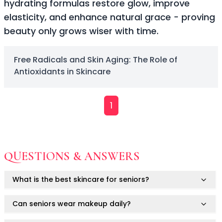
hydrating formulas restore glow, improve
Soothing
elasticity, and enhance natural grace - proving
Uneven Skin Tone
beauty only grows wiser with time.
Acne-Prone Skin
Combination Skin
Dry Skin
Free Radicals and Skin Aging: The Role of
Mature Skin
Antioxidants in Skincare
Normal Skin
Oily Skin
Sensitive Skin
1
Adenosine
AHA
Allatoin
Arachis Hypogaea (Peanut) oil
QUESTIONS & ANSWERS
Backuchiol
BHA
What is the best skincare for seniors?
Botanical Extracts
Caffein
Can seniors wear makeup daily?
CalmGreen Complex