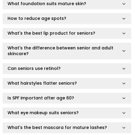
Centella Asiatica
What foundation suits mature skin?
Ceramide
Citrus Extracts
How to reduce age spots?
Collagen
Exosomes
What's the best lip product for seniors?
Galactomyces
Herbal Complex
What's the difference between senior and adult
Hippophae Rhamnoides Fruit Extract
skincare?
Hyaluronic Acid
Hydrating Compounds
Can seniors use retinol?
NAG (N-Acetyl Glucosamine)
Niacinamide
What hairstyles flatter seniors?
Panthenol
PDRN
Is SPF important after age 60?
Peptides
PHA
What eye makeup suits seniors?
Propolis Extract
Retinol
What's the best mascara for mature lashes?
Salicylic Acid