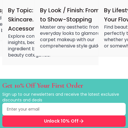
Hair Fiber
Cheek Blush
spiration
By Topic: Nail. Makeup. Hair.
By Look / Finish: From Simple
By Lifest
Color Correcting
 with the latest beauty
Skincare. Devices.
to Show-Stopping
Your Fl
Concealer
ebrity looks, viral products,
Master any aesthetic from natural
Find beaut
Accessories.
Contour
 beauty inspirations.
everyday looks to glamorous red
perfectly t
Finish Powder
Explore comprehensive product
carpet makeup with our
whether yo
Foundation
insights, beauty routines, and
comprehensive style guides.
or somewh
Freckle Pen
ingredient benefits across all major
beauty categories.
Highlighter
Oil Control Stick
Pressed Powder
Primer
Eyebrow Pencil
Get 10% Off Your First Order
Eyebrow Powder
Sign up to our newsletters and receive the latest exclusive
Eyerbow Gel
discounts and deals
Eyeshadow
Email address
Enter your email to receive exclusive discounts
Gel Eyeliner
Liquid Eyeliner
Unlock 10% Off
Mascara