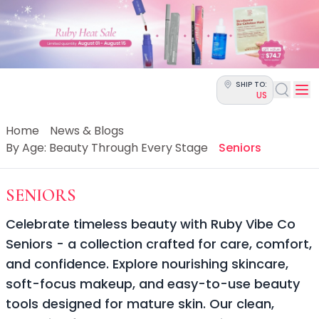
Categories
Skin Science
Moisturizers
Cleanser
Makeup Removers
SHIP TO:
Toner & Pads
US
Eye Creams
Serums
Home
News & Blogs
Breakout-Prone Skin
By Age: Beauty Through Every Stage
Seniors
Dark Circles
Dehydration
-
BY AGE: BEAUTY THROUGH
SENIORS
Dullness
Fine Lines & Wrinkles
Celebrate timeless beauty with Ruby Vibe Co
Firmness
Seniors - a collection crafted for care, comfort,
Glow & Radiance
and confidence. Explore nourishing skincare,
Oil Control
Pores
soft-focus makeup, and easy-to-use beauty
Redness
tools designed for mature skin. Our clean,
Skin Texture