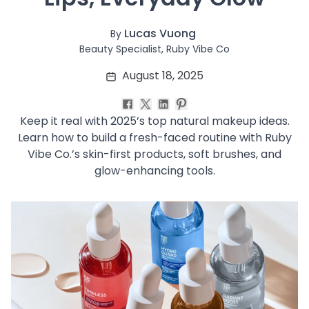
Soothing
Uneven Skin Tone
Lucas Vuong
By
Acne-Prone Skin
Beauty Specialist, Ruby Vibe Co
Combination Skin
August 18, 2025
Dry Skin
Mature Skin
Normal Skin
Keep it real with 2025’s top natural makeup ideas.
Oily Skin
Learn how to build a fresh-faced routine with Ruby
Sensitive Skin
Vibe Co.’s skin-first products, soft brushes, and
Adenosine
glow-enhancing tools.
AHA
Allatoin
Arachis Hypogaea (Peanut) oil
Backuchiol
BHA
Botanical Extracts
Caffein
CalmGreen Complex