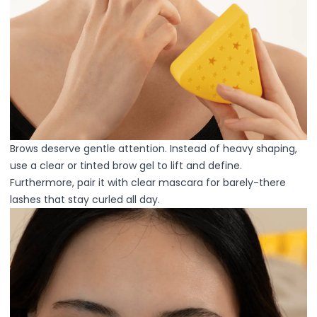
Primer
Finish Powder
Highlighter
Contour
Color Correcting
Oil Control Stick
Cheek Blush
Freckle Pen
Mascara
Brows deserve gentle attention. Instead of heavy shaping,
Eye liner
use a clear or tinted brow gel to lift and define.
Eye brow
Furthermore, pair it with clear mascara for barely-there
Eye shadow
lashes that stay curled all day.
Lipstick
Lip Oil
Lip Balms
Lip Liner
Lip Gloss
Pressed Powder