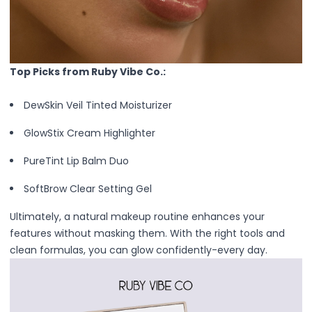
Mask
Pimple Patches
Body
Eye
Face
Top Picks from Ruby Vibe Co.:
Foot
Hair
DewSkin Veil Tinted Moisturizer
Hand
GlowStix Cream Highlighter
Pimple Patches
Adhesive
PureTint Lip Balm Duo
Bio Cellulose
Cream
SoftBrow Clear Setting Gel
Exfoliating
Ultimately, a natural makeup routine enhances your
Hydrogel
features without masking them. With the right tools and
Mud
clean formulas, you can glow confidently-every day.
Sheet
Steamed Eye
Clarify & Refresh
Elasticity