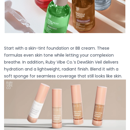
Centella Asiatica
Ceramide
Citrus Extracts
Collagen
Exosomes
Galactomyces
Herbal Complex
Start with a skin-tint foundation or BB cream. These
Hippophae Rhamnoides Fruit Extract
formulas even skin tone while letting your complexion
Hyaluronic Acid
breathe. In addition, Ruby Vibe Co.’s DewSkin Veil delivers
Hydrating Compounds
hydration and a lightweight, radiant finish. Blend it with a
NAG (N-Acetyl Glucosamine)
soft sponge for seamless coverage that still looks like skin.
Niacinamide
Panthenol
PDRN
Peptides
PHA
Propolis Extract
Retinol
Salicylic Acid