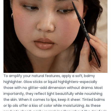
Hair Fiber
Cheek Blush
Color Correcting
Concealer
Contour
Finish Powder
Foundation
Freckle Pen
Highlighter
Oil Control Stick
Pressed Powder
Primer
Eyebrow Pencil
To amplify your natural features, apply a soft, balmy
Eyebrow Powder
highlighter. Glow sticks or liquid highlighters-especially
Eyerbow Gel
those with no glitter-add dimension without drama. Most
Eyeshadow
importantly, they reflect light beautifully while nourishing
Gel Eyeliner
the skin.
When it comes to lips, keep it sheer. Tinted balms
Liquid Eyeliner
or lip oils offer a kiss of color while moisturizing. As these
Mascara