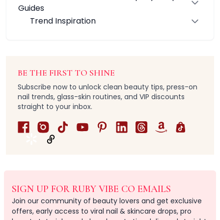
Infinity RubyDuo Brush Collection
Guides
Ruby Wing & Define Brush Series
Trend Inspiration
RubyPerfection Single Brush Series
VibePerfection Brush Collection
Care Accessories
All Hair & Body Care Brushes
BE THE FIRST TO SHINE
Body Scrub
Subscribe now to unlock clean beauty tips, press-on
Facial Cleansing
nail trends, glass-skin routines, and VIP discounts
Hair Combs
straight to your inbox.
Hair Styling
Massage & Scalp
Shower Exfoliation
Silicone Skincare
Tangle-Free
All-in-one needs
Luxury
SIGN UP FOR RUBY VIBE CO EMAILS
Multi-pack
Join our community of beauty lovers and get exclusive
Natural
offers, early access to viral nail & skincare drops, pro
Value & Gift Sets