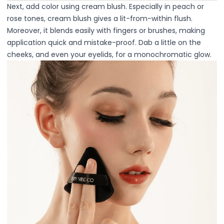
Squalane
Next, add color using cream blush. Especially in peach or
Tea Tree
rose tones, cream blush gives a lit-from-within flush.
Tea Tree Leaf Water
Moreover, it blends easily with fingers or brushes, making
Theobroma Cacao (Cocoa) Seed Extract
application quick and mistake-proof. Dab a little on the
Vitamin C
cheeks, and even your eyelids, for a monochromatic glow.
Essence of the Elements Serum Collection
Hyra Science
Pure Ritual Collection
Skin Serenity
SkinAlchemy
Twilight & Dawn Eye Cream Collection
Cotton
Cream
Foam
Gel
Liquid
Cosmetics & Glam
Foundation
Concealer