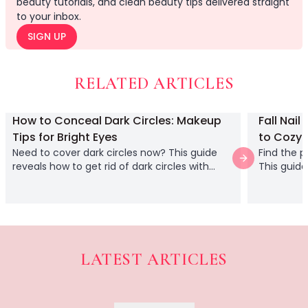
beauty tutorials, and clean beauty tips delivered straight
Body
to your inbox.
Facial
SIGN UP
Hair
Hair Combs
Scalp Massage
RELATED ARTICLES
Blending
Detailing
How to Conceal Dark Circles: Makeup
Fall Nail
Finishing
Tips for Bright Eyes
to Cozy 
Masking
Need to cover dark circles now? This guide
Find the p
Bamboo
Next slide
reveals how to get rid of dark circles with
This guide
Metal
makeup, using color corrector and concealer
manicure 
Natural Bristle
gathering
Rubber
Silicone
Synthetic Bristle
LATEST ARTICLES
Synthetic Combs
Acrylic vs. Gel Nails: A 
Velvet Sponges
Unsure which trend to try? Thi
Wooden