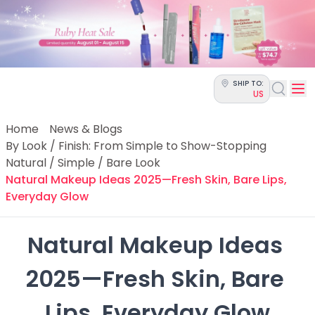
Categories
Skin Science
Moisturizers
Cleanser
Makeup Removers
SHIP TO:
Toner & Pads
US
Eye Creams
Serums
Home
News & Blogs
Breakout-Prone Skin
By Look / Finish: From Simple to Show-Stopping
Dark Circles
Natural / Simple / Bare Look
Dehydration
Natural Makeup Ideas 2025—Fresh Skin, Bare Lips,
Dullness
Everyday Glow
Fine Lines & Wrinkles
Firmness
Natural Makeup Ideas 
Glow & Radiance
Oil Control
2025—Fresh Skin, Bare 
Pores
Redness
Lips, Everyday Glow
Skin Texture