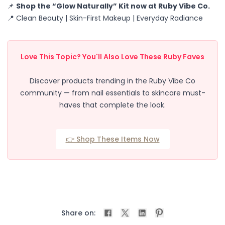
📌
Shop the “Glow Naturally” Kit now at Ruby Vibe Co.
Accessories
📍 Clean Beauty | Skin-First Makeup | Everyday Radiance
Brush Sets
Dual Ended Brushes
Individual Brushes
Love This Topic? You'll Also Love These Ruby Faves
Brush Cleaners
Eye Brushes
Discover products trending in the Ruby Vibe Co
Face Brushes (Foundation, Powder, Blush, Contour, Higlig
community — from nail essentials to skincare must-
Kabuki Brush
haves that complete the look.
Lip Brushes
Mask Brushes
Multi-Use Brushes
👉 Shop These Items Now
Pro Brush Pouch
Spa & Skincare Brushes
All-in-One Needs
At-Home Spa Use
Durable & Reusable
Everyday Use
Share on:
Mess-Free & Easy to Clean