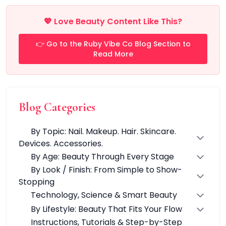
Multi-Pack
Multi-Purpose Design
💖 Love Beauty Content Like This?
Pro Tools
Travel-Friendly
👉 Go to the Ruby Vibe Co Blog Section to
Value & Gift Sets
Read More
Clarify & Refresh
Clear Skin Solutions
Dry Skin Solutions
Eco-Friendly Materials
Blog Categories
Gentle on Skin
Long-Lasting Wear
By Topic: Nail. Makeup. Hair. Skincare.
Maintains Hygiene
Devices. Accessories.
Occasional Use
By Age: Beauty Through Every Stage
Sensitive Skin Friendly
By Look / Finish: From Simple to Show-
Spot Care
Stopping
Suitable for All Skin Types
Technology, Science & Smart Beauty
Tired Eyes & Puffiness
Everyday Glam Kit
By Lifestyle: Beauty That Fits Your Flow
Glow & Go Spa Accessories Collection
Instructions, Tutorials & Step-by-Step