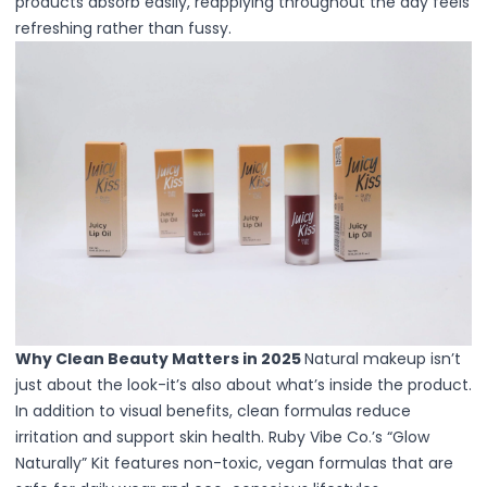
products absorb easily, reapplying throughout the day feels
Lip Gloss
refreshing rather than fussy.
Lip Liner
Lip Oil
Lip Palms
Lipstick
Hair Fiber
Cream
Gel
Liquid
Oil
Pencil
Powder
Stick
Color Atelier
Why Clean Beauty Matters in 2025
Natural makeup isn’t
Flawless Canvas Collection
just about the look-it’s also about what’s inside the product.
JuicyKiss
In addition to visual benefits, clean formulas reduce
Lipverse
irritation and support skin health. Ruby Vibe Co.’s “Glow
Lush Rouge
Naturally” Kit features non-toxic, vegan formulas that are
Ruby Brow Tribe - The Precision Lux Brow Collection