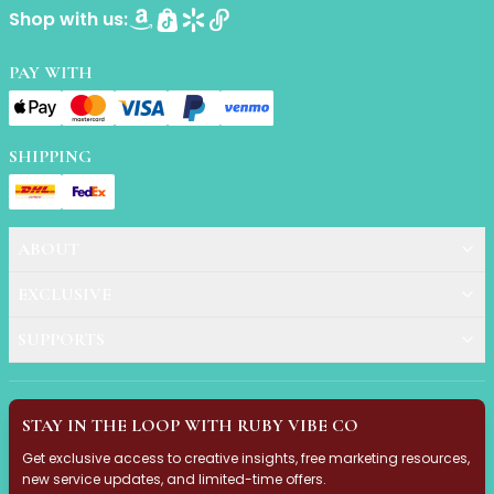
Shop with us:
Primer
Finish Powder
Highlighter
PAY WITH
Contour
Color Correcting
Oil Control Stick
SHIPPING
Cheek Blush
Freckle Pen
Mascara
ABOUT
Eye liner
Eye brow
EXCLUSIVE
Eye shadow
Lipstick
SUPPORTS
Lip Oil
Lip Balms
Lip Liner
STAY IN THE LOOP WITH RUBY VIBE CO
Lip Gloss
Get exclusive access to creative insights, free marketing resources,
Pressed Powder
new service updates, and limited-time offers.