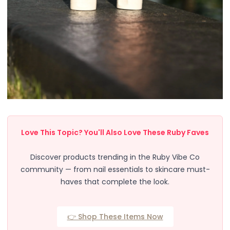
Body
Facial
Hair
Hair Combs
Scalp Massage
Blending
Detailing
Finishing
Masking
Bamboo
Metal
Love This Topic? You'll Also Love These Ruby Faves
Natural Bristle
Rubber
Discover products trending in the Ruby Vibe Co
Silicone
community — from nail essentials to skincare must-
Synthetic Bristle
haves that complete the look.
Synthetic Combs
Velvet Sponges
👉 Shop These Items Now
Wooden