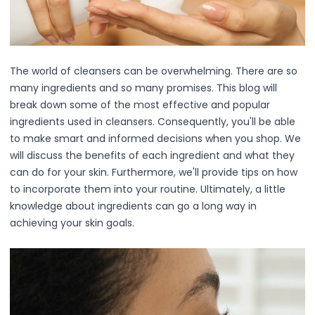
Squalane
Tea Tree
Tea Tree Leaf Water
Theobroma Cacao (Cocoa) Seed Extract
The world of cleansers can be overwhelming. There are so
Vitamin C
many ingredients and so many promises. This blog will
Essence of the Elements Serum Collection
break down some of the most effective and popular
Hyra Science
ingredients used in cleansers. Consequently, you'll be able
Pure Ritual Collection
to make smart and informed decisions when you shop. We
Skin Serenity
will discuss the benefits of each ingredient and what they
SkinAlchemy
can do for your skin. Furthermore, we'll provide tips on how
Twilight & Dawn Eye Cream Collection
to incorporate them into your routine. Ultimately, a little
Cotton
knowledge about ingredients can go a long way in
Cream
achieving your skin goals.
Foam
Gel
Liquid
Cosmetics & Glam
Foundation
Concealer