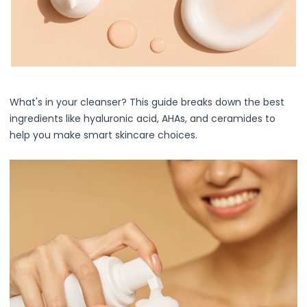
Centella Asiatica
Ceramide
Citrus Extracts
Collagen
Exosomes
Galactomyces
Herbal Complex
What's in your cleanser? This guide breaks down the best
Hippophae Rhamnoides Fruit Extract
ingredients like hyaluronic acid, AHAs, and ceramides to
Hyaluronic Acid
help you make smart skincare choices.
Hydrating Compounds
NAG (N-Acetyl Glucosamine)
Niacinamide
Panthenol
PDRN
Peptides
PHA
Propolis Extract
Retinol
Salicylic Acid