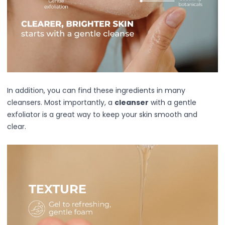
Mask
Pimple Patches
Body
Eye
Face
Foot
Hair
Hand
In addition, you can find these ingredients in many
Pimple Patches
cleansers. Most importantly, a
cleanser
with a gentle
Adhesive
exfoliator is a great way to keep your skin smooth and
Bio Cellulose
clear.
Cream
Exfoliating
Hydrogel
Mud
Sheet
Steamed Eye
Clarify & Refresh
Elasticity