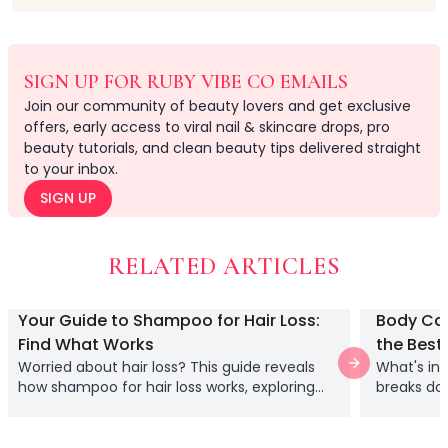
Relax & Unwind
Hair Lab Ritual
Pure Ritual Collection
SIGN UP FOR RUBY VIBE CO EMAILS
Rest Lab
Join our community of beauty lovers and get exclusive
Skin Serenity
offers, early access to viral nail & skincare drops, pro
Cream
beauty tutorials, and clean beauty tips delivered straight
Gel
to your inbox.
Liquid
SIGN UP
Serums
Lash Collections
False Eyelashes
RELATED ARTICLES
Lash Applicators
Lash Glue
Your Guide to Shampoo for Hair Loss:
Body Car
Eyelash Curlers
Find What Works
the Best
Clusters
Worried about hair loss? This guide reveals
What's in
Next slide
Full Length
how shampoo for hair loss works, exploring
breaks dow
Half Length
key ingredients and what to realistically
hyaluronic
Doll Eye
expect from a specialized formula.
make smar