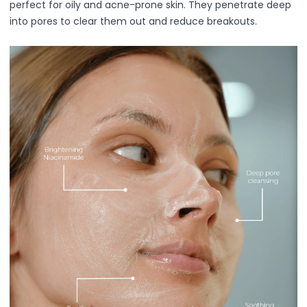
perfect for oily and acne-prone skin. They penetrate deep
Ruby Mascara Labs
into pores to clear them out and reduce breakouts.
Your Color, Your Story EyeShadow
Glam/ bold
Glowy
Long-Lasting
Matte
Natural
Buildable Coverage
Clean Beauty
Color-Correcting
Color-Intense
Luminizing/Shimmering
Pore-Minimizing
Sets & Palettes
Sheer/Light Coverage
Travel-Friendly
Vegan & Cruelty-Free
Masks & Patches