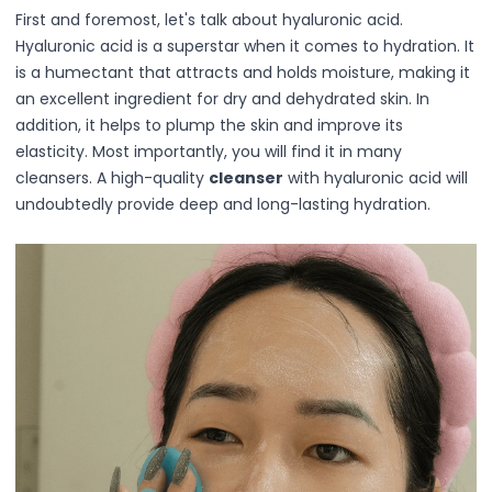
Hair Fiber
First and foremost, let's talk about hyaluronic acid.
Cheek Blush
Hyaluronic acid is a superstar when it comes to hydration. It
Color Correcting
is a humectant that attracts and holds moisture, making it
Concealer
an excellent ingredient for dry and dehydrated skin. In
Contour
addition, it helps to plump the skin and improve its
Finish Powder
elasticity. Most importantly, you will find it in many
Foundation
cleansers. A high-quality
cleanser
with hyaluronic acid will
Freckle Pen
undoubtedly provide deep and long-lasting hydration.
Highlighter
Oil Control Stick
Pressed Powder
Primer
Eyebrow Pencil
Eyebrow Powder
Eyerbow Gel
Eyeshadow
Gel Eyeliner
Liquid Eyeliner
Mascara