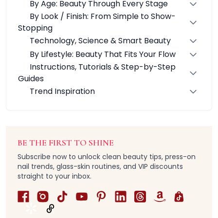
By Age: Beauty Through Every Stage
Grooming & Shaping
By Look / Finish: From Simple to Show-
Precision Care
Stopping
Professional-Grade Tools
Hair & Body Care
Technology, Science & Smart Beauty
Hair Care
By Lifestyle: Beauty That Fits Your Flow
Body Care
Instructions, Tutorials & Step-by-Step
Bath Essentials
Guides
Body Wash
Trend Inspiration
Alpha-Arbutin
Centella asiatica
Ceramide
Niancinamide
BE THE FIRST TO SHINE
Olive Leaf & Lemon Myrtle Extracts
Salicylic Acid
Subscribe now to unlock clean beauty tips, press-on
nail trends, glass-skin routines, and VIP discounts
Tranexamic Acid
straight to your inbox.
Cleanse & Refresh
Hydration
Nourishes & smooths
Radiance