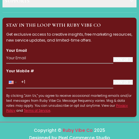
SUPPORTS
Automatic
Ruby Vibe Co Social Medi
Dual-Function Technology
Pixel Commerce Studio produc
Fast Heating & Indicator Light
STAY IN THE LOOP WITH RUBY VIBE CO
Lightweight & Ergonomic Design
Nail Designs 2025: Your G
Get exclusive access to creative insights, free marketing resources,
Multi-Function Devices
new service updates, and limited-time offers.
Portable Devices
Discover the hottest nail desig
Quick Results
Your Email
Skin-Friendly Materials
JOIN US
Identify Your Dark Circle
Smart Technology
This guide helps you identify 
Your Mobile #
Temperature Control
Travel-Friendly
JOIN US
Structural Dark Circles: 
Water & Dust Resistant
Wireless & USB Rechargeable
By clicking "Join Us," you agree to receive occasional marketing emails and/or
This guide explains structural
text messages from Ruby Vibe Co. Message frequency varies. Msg & data
GlowTech
rates may apply. You can unsubscribe or opt out anytime. View our
Privacy
LashVibe Pro Collection
Policy
and
Terms of Service
.
Pigmented Dark Circles: 
StyleVibe Essentiald Collection
Do your dark circles look brow
Hair Styling
Copyright ©
Ruby Vibe Co
2025
Clurler
Designed by Pixel Commerce Studio