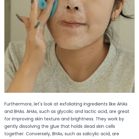
Lip Gloss
Lip Liner
Lip Oil
Lip Palms
Lipstick
Hair Fiber
Cream
Gel
Liquid
Oil
Pencil
Powder
Stick
Color Atelier
Furthermore, let's look at exfoliating ingredients like AHAs
Flawless Canvas Collection
and BHAs. AHAs, such as glycolic and lactic acid, are great
JuicyKiss
for improving skin texture and brightness. They work by
Lipverse
gently dissolving the glue that holds dead skin cells
Lush Rouge
together. Conversely, BHAs, such as salicylic acid, are
Ruby Brow Tribe - The Precision Lux Brow Collection