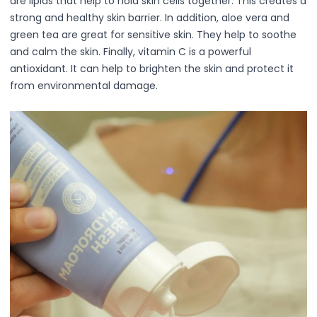
are lipids that help to hold skin cells together. This creates a
Accessories
strong and healthy skin barrier. In addition, aloe vera and
Brush Sets
green tea are great for sensitive skin. They help to soothe
Dual Ended Brushes
and calm the skin. Finally, vitamin C is a powerful
Individual Brushes
antioxidant. It can help to brighten the skin and protect it
Brush Cleaners
from environmental damage.
Eye Brushes
Face Brushes (Foundation, Powder, Blush, Contour, Higlig
Kabuki Brush
Lip Brushes
Mask Brushes
Multi-Use Brushes
Pro Brush Pouch
Spa & Skincare Brushes
All-in-One Needs
At-Home Spa Use
Durable & Reusable
Everyday Use
Mess-Free & Easy to Clean