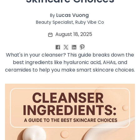
Soothing
Uneven Skin Tone
Lucas Vuong
By
Acne-Prone Skin
Beauty Specialist, Ruby Vibe Co
Combination Skin
August 18, 2025
Dry Skin
Mature Skin
Normal Skin
What's in your cleanser? This guide breaks down the
Oily Skin
best ingredients like hyaluronic acid, AHAs, and
Sensitive Skin
ceramides to help you make smart skincare choices.
Adenosine
AHA
Allatoin
Arachis Hypogaea (Peanut) oil
Backuchiol
BHA
Botanical Extracts
Caffein
CalmGreen Complex