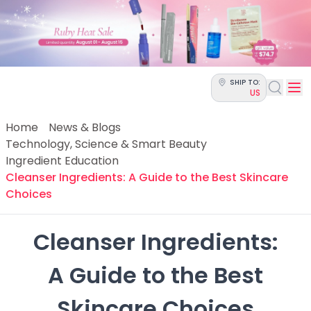
Categories
Skin Science
Moisturizers
Cleanser
Makeup Removers
SHIP TO:
Toner & Pads
US
Eye Creams
Serums
Home
News & Blogs
Breakout-Prone Skin
Technology, Science & Smart Beauty
Dark Circles
Ingredient Education
Dehydration
Cleanser Ingredients: A Guide to the Best Skincare
Dullness
Choices
Fine Lines & Wrinkles
Firmness
Cleanser Ingredients:

Glow & Radiance
Oil Control
 A Guide to the Best 
Pores
Redness
Skincare Choices
Skin Texture