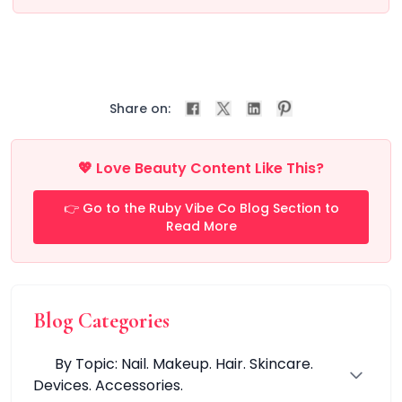
All Care Tools
Dermaplane Razor
Facial Roller
Guasha
Precision Pore Care Kit
Scissors
Share on:
Tweezers
Everyday Grooming Tools
💖 Love Beauty Content Like This?
Facial Rejuvenation Tools
Professional-Grade Tools
👉 Go to the Ruby Vibe Co Blog Section to
Natural & Stone Tools
Read More
natural jade
PU & Storage Kits
Stainless Steel Tools
Groom & Shape
Blog Categories
Massage & Relaxation
Skin Prep & Exfoliation
By Topic: Nail. Makeup. Hair. Skincare.
Targeted Precision
Devices. Accessories.
Facial Care & Massage