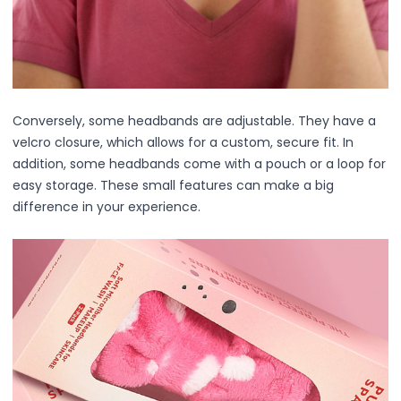
Body
Facial
Hair
Hair Combs
Scalp Massage
Conversely, some headbands are adjustable. They have a
Blending
velcro closure, which allows for a custom, secure fit. In
Detailing
addition, some headbands come with a pouch or a loop for
Finishing
easy storage. These small features can make a big
Masking
difference in your experience.
Bamboo
Metal
Natural Bristle
Rubber
Silicone
Synthetic Bristle
Synthetic Combs
Velvet Sponges
Wooden