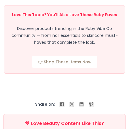
Beauty Devices
Face & Skincare
Love This Topic? You'll Also Love These Ruby Faves
Beauty Tech Roller
Facial Hydration Steamer
Discover products trending in the Ruby Vibe Co
LED & EMS Skin Toning Wand
community — from nail essentials to skincare must-
LED Light Therapy Mask
haves that complete the look.
Sonic Exfoliation Tool
Cleansing & Relaxation
Enhancing Skin’s Appearance
👉 Shop These Items Now
Eye & Lash Care
Facial Refreshing
Hair Care
Hair Styling
Massage
Muscle Relaxation & Comfort
Share on:
Refreshing Mist & Skincare
Skin Renewal
Volume & Texture
💖 Love Beauty Content Like This?
Automatic Curling Technology