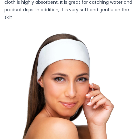
cloth is highly absorbent. It is great for catching water and
Lip Gloss
product drips. In addition, it is very soft and gentle on the
Lip Liner
skin.
Lip Oil
Lip Palms
Lipstick
Hair Fiber
Cream
Gel
Liquid
Oil
Pencil
Powder
Stick
Color Atelier
Flawless Canvas Collection
JuicyKiss
Lipverse
Lush Rouge
Ruby Brow Tribe - The Precision Lux Brow Collection