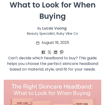
 What to Look for When 
Soothing
Uneven Skin Tone
Buying
Acne-Prone Skin
Combination Skin
Dry Skin
Lucas Vuong
By
Mature Skin
Beauty Specialist, Ruby Vibe Co
Normal Skin
August 18, 2025
Oily Skin
Sensitive Skin
Adenosine
Can't decide which headband to buy? This guide
AHA
helps you choose the perfect skincare headband
Allatoin
based on material, style, and fit for your needs.
Arachis Hypogaea (Peanut) oil
Backuchiol
BHA
Botanical Extracts
Caffein
CalmGreen Complex