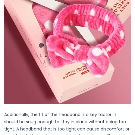
All Care Tools
Dermaplane Razor
Facial Roller
Guasha
Precision Pore Care Kit
Scissors
Tweezers
Everyday Grooming Tools
Facial Rejuvenation Tools
Professional-Grade Tools
Natural & Stone Tools
natural jade
PU & Storage Kits
Stainless Steel Tools
Groom & Shape
Massage & Relaxation
Additionally, the fit of the headband is a key factor. It
Skin Prep & Exfoliation
should be snug enough to stay in place without being too
Targeted Precision
tight. A headband that is too tight can cause discomfort or
Facial Care & Massage