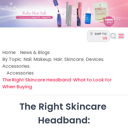
Categories
Skin Science
Moisturizers
Cleanser
Makeup Removers
SHIP TO:
Toner & Pads
US
Eye Creams
Serums
Home
News & Blogs
Breakout-Prone Skin
By Topic: Nail. Makeup. Hair. Skincare. Devices.
Dark Circles
Accessories.
Dehydration
Accessories
Dullness
The Right Skincare Headband: What to Look for
Fine Lines & Wrinkles
When Buying
Firmness
Glow & Radiance
The Right Skincare 
Oil Control
Pores
Headband:

Redness
Skin Texture