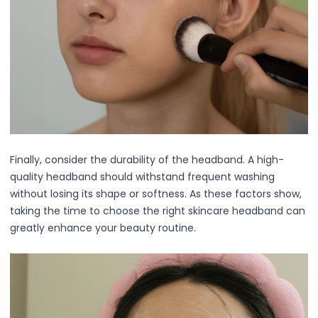
Relax & Unwind
Hair Lab Ritual
Pure Ritual Collection
Rest Lab
Skin Serenity
Cream
Gel
Liquid
Serums
Finally, consider the durability of the headband. A high-
Lash Collections
quality headband should withstand frequent washing
False Eyelashes
without losing its shape or softness. As these factors show,
Lash Applicators
taking the time to choose the right skincare headband can
Lash Glue
greatly enhance your beauty routine.
Eyelash Curlers
Clusters
Full Length
Half Length
Doll Eye