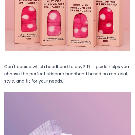
Centella Asiatica
Ceramide
Citrus Extracts
Collagen
Exosomes
Galactomyces
Herbal Complex
Hippophae Rhamnoides Fruit Extract
Hyaluronic Acid
Hydrating Compounds
Can't decide which headband to buy? This guide helps you
NAG (N-Acetyl Glucosamine)
choose the perfect skincare headband based on material,
Niacinamide
style, and fit for your needs.
Panthenol
PDRN
Peptides
PHA
Propolis Extract
Retinol
Salicylic Acid