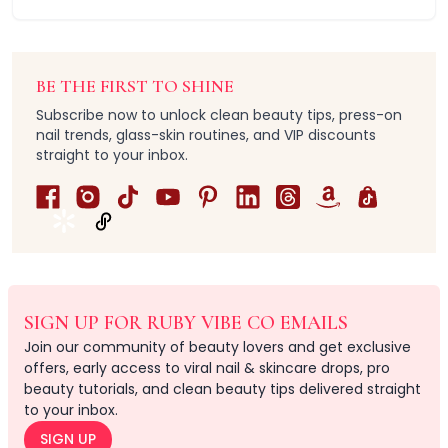
Straightener
Eye & Lash Care
Heated Eyelash Styling Tool
Massaging
BE THE FIRST TO SHINE
Multi-Use
Subscribe now to unlock clean beauty tips, press-on
Brushs
nail trends, glass-skin routines, and VIP discounts
Hair Accessories
straight to your inbox.
Hair Ties & Ponytail Holders
Hair Clips & Barrettes
Hair Claw Clips
Headbands & Wristbands
Heatless Curlers
Hair Sets
Multi-Function Sets
SIGN UP FOR RUBY VIBE CO EMAILS
Headbands
Join our community of beauty lovers and get exclusive
ABS Plastic
offers, early access to viral nail & skincare drops, pro
Acrylic + Resin
beauty tutorials, and clean beauty tips delivered straight
Acrylonitrile Butadiene Styrene (ABS) & Nylon (Polyamid
to your inbox.
Durable Coated Metal
SIGN UP