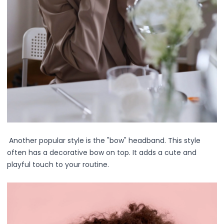
Multi-Pack
Multi-Purpose Design
Pro Tools
Travel-Friendly
Value & Gift Sets
Clarify & Refresh
Clear Skin Solutions
Dry Skin Solutions
Eco-Friendly Materials
Gentle on Skin
Long-Lasting Wear
Maintains Hygiene
Another popular style is the "bow" headband. This style
Occasional Use
often has a decorative bow on top. It adds a cute and
Sensitive Skin Friendly
playful touch to your routine.
Spot Care
Suitable for All Skin Types
Tired Eyes & Puffiness
Everyday Glam Kit
Glow & Go Spa Accessories Collection