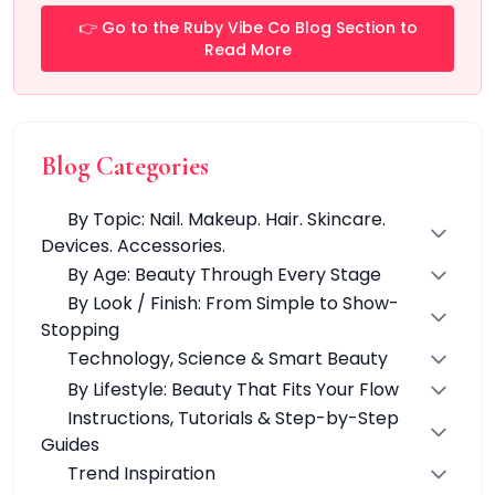
Automatic
👉 Go to the Ruby Vibe Co Blog Section to
Dual-Function Technology
Read More
Fast Heating & Indicator Light
Lightweight & Ergonomic Design
Multi-Function Devices
Portable Devices
Blog Categories
Quick Results
Skin-Friendly Materials
By Topic: Nail. Makeup. Hair. Skincare.
Smart Technology
Devices. Accessories.
Temperature Control
By Age: Beauty Through Every Stage
Travel-Friendly
By Look / Finish: From Simple to Show-
Water & Dust Resistant
Stopping
Wireless & USB Rechargeable
Technology, Science & Smart Beauty
GlowTech
By Lifestyle: Beauty That Fits Your Flow
LashVibe Pro Collection
StyleVibe Essentiald Collection
Instructions, Tutorials & Step-by-Step
Hair Styling
Guides
Clurler
Trend Inspiration