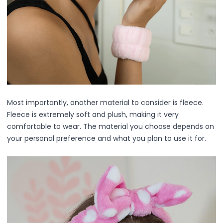
Mask
Pimple Patches
Body
Eye
Face
Foot
Hair
Hand
Pimple Patches
Most importantly, another material to consider is fleece.
Adhesive
Fleece is extremely soft and plush, making it very
Bio Cellulose
comfortable to wear. The material you choose depends on
Cream
your personal preference and what you plan to use it for.
Exfoliating
Hydrogel
Mud
Sheet
Steamed Eye
Clarify & Refresh
Elasticity