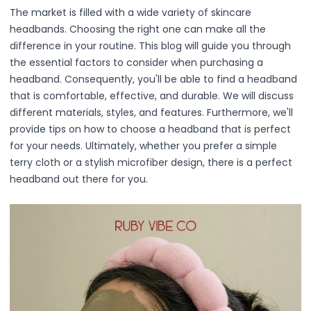
Primer
The market is filled with a wide variety of skincare
Finish Powder
headbands. Choosing the right one can make all the
Highlighter
difference in your routine. This blog will guide you through
Contour
the essential factors to consider when purchasing a
Color Correcting
headband. Consequently, you'll be able to find a headband
Oil Control Stick
that is comfortable, effective, and durable. We will discuss
Cheek Blush
different materials, styles, and features. Furthermore, we'll
Freckle Pen
provide tips on how to choose a headband that is perfect
Mascara
for your needs. Ultimately, whether you prefer a simple
Eye liner
terry cloth or a stylish microfiber design, there is a perfect
Eye brow
headband out there for you.
Eye shadow
Lipstick
Lip Oil
Lip Balms
Lip Liner
Lip Gloss
Pressed Powder