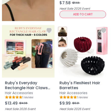
Exfoliation
$7.58
$11.66
Hydration & Nourishment
Heat Sale 2026
Event
Reduce Appearance of Wrinkles & Fine Lines
ADD TO CART
Relaxation & Soothing
Skin Targeted Care
Clear Skin Shields Collection
Rest Lab Collection
Daily Use
Occasional Use
Weekly Use
Clarify & Refresh
Clear Skin Solutions
Dry Skin Solutions
Occasional Use
Ruby's Everyday
Ruby's FlexiNest Hair
Spot Care
Rectangle Hair Claws
Barrettes
Tired Eyes & Puffiness
for Thick Hair - 6
Hair Accessories
Hair Accessories
Makeup Tools & Brushes
Colors
1
review
1
review
Rating: 5 out of 5
Rating: 5 out of 5
$13.49
$9.99
Makeup Brushes
$14.98
$13.31
Sponges & Puffs
Heat Sale 2026
Event
Heat Sale 2026
Event