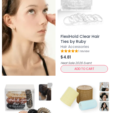
Primer
Finish Powder
Highlighter
Contour
Color Correcting
Oil Control Stick
FlexiHold Clear Hair
Cheek Blush
Ties by Ruby
Freckle Pen
Hair Accessories
1
review
Mascara
Rating: 5 out of 5
$4.81
Eye liner
Heat Sale 2026
Event
Eye brow
ADD TO CART
Eye shadow
Lipstick
Lip Oil
Lip Balms
Lip Liner
Lip Gloss
Pressed Powder