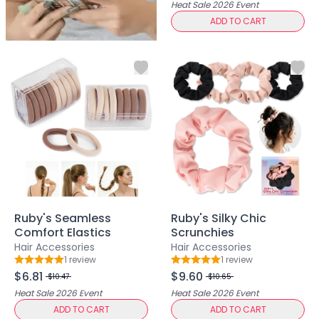
Multi-Pack
Heat Sale 2026
Event
Multi-Purpose Design
ADD TO CART
Pro Tools
Travel-Friendly
Value & Gift Sets
Clarify & Refresh
Clear Skin Solutions
Dry Skin Solutions
Eco-Friendly Materials
Gentle on Skin
Long-Lasting Wear
Maintains Hygiene
Occasional Use
Ruby's Seamless
Ruby's Silky Chic
Sensitive Skin Friendly
Comfort Elastics
Scrunchies
Spot Care
Hair Accessories
Hair Accessories
Suitable for All Skin Types
1
review
1
review
Rating: 5 out of 5
Rating: 5 out of 5
Tired Eyes & Puffiness
$6.81
$9.60
$10.47
$10.65
Everyday Glam Kit
Heat Sale 2026
Event
Heat Sale 2026
Event
Glow & Go Spa Accessories Collection
ADD TO CART
ADD TO CART