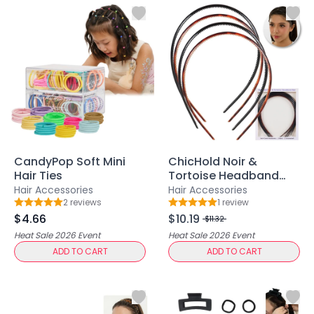
Centella Asiatica
Ceramide
Citrus Extracts
Collagen
Exosomes
Galactomyces
Herbal Complex
Hippophae Rhamnoides Fruit Extract
Hyaluronic Acid
Hydrating Compounds
CandyPop Soft Mini
ChicHold Noir &
NAG (N-Acetyl Glucosamine)
Hair Ties
Tortoise Headband
Niacinamide
Set
Hair Accessories
Hair Accessories
Panthenol
2
review
s
1
review
Rating: 5 out of 5
Rating: 5 out of 5
$4.66
$10.19
PDRN
$11.32
Peptides
Heat Sale 2026
Event
Heat Sale 2026
Event
ADD TO CART
ADD TO CART
PHA
Propolis Extract
Retinol
Salicylic Acid