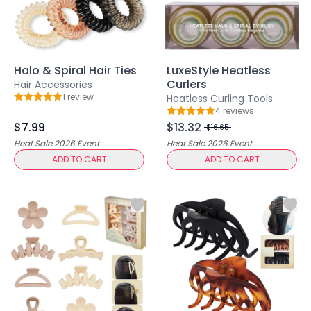
Hair Fiber
Cheek Blush
Color Correcting
Concealer
Contour
Halo & Spiral Hair Ties
LuxeStyle Heatless
Curlers
Finish Powder
Hair Accessories
1
review
Heatless Curling Tools
Foundation
Rating: 5 out of 5
4
review
s
Rating: 5 out of 5
Freckle Pen
$7.99
$13.32
$16.65
Highlighter
Heat Sale 2026
Event
Heat Sale 2026
Event
Oil Control Stick
ADD TO CART
ADD TO CART
Pressed Powder
Primer
Eyebrow Pencil
Eyebrow Powder
Eyerbow Gel
Eyeshadow
Gel Eyeliner
Liquid Eyeliner
Mascara