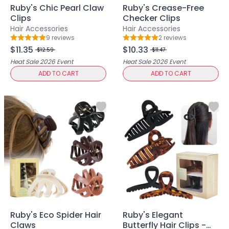
Ruby's Chic Pearl Claw
Ruby's Crease-Free
Ruby Mascara Labs
Clips
Checker Clips
Your Color, Your Story EyeShadow
Hair Accessories
Hair Accessories
Glam/ bold
9
review
s
2
review
s
Rating: 5 out of 5
Rating: 5 out of 5
Glowy
$11.35
$10.33
$12.59
$11.47
Long-Lasting
Heat Sale 2026
Event
Heat Sale 2026
Event
Matte
ADD TO CART
ADD TO CART
Natural
Buildable Coverage
Clean Beauty
Color-Correcting
Color-Intense
Luminizing/Shimmering
Pore-Minimizing
Sets & Palettes
Sheer/Light Coverage
Travel-Friendly
Vegan & Cruelty-Free
Ruby's Eco Spider Hair
Ruby's Elegant
Masks & Patches
Claws
Butterfly Hair Clips -