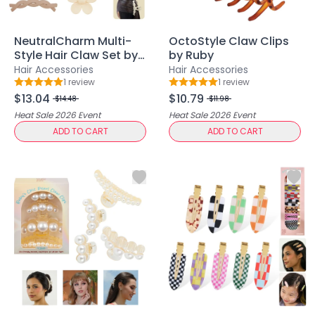
Lip Gloss
Lip Liner
Lip Oil
NeutralCharm Multi-
OctoStyle Claw Clips
Style Hair Claw Set by
by Ruby
Lip Palms
Ruby
Hair Accessories
Hair Accessories
Lipstick
1
review
1
review
Rating: 5 out of 5
Rating: 5 out of 5
Hair Fiber
$13.04
$10.79
$14.48
$11.98
Cream
Heat Sale 2026
Event
Heat Sale 2026
Event
Gel
ADD TO CART
ADD TO CART
Liquid
Oil
Pencil
Powder
Stick
Color Atelier
Flawless Canvas Collection
JuicyKiss
Lipverse
Lush Rouge
Ruby Brow Tribe - The Precision Lux Brow Collection