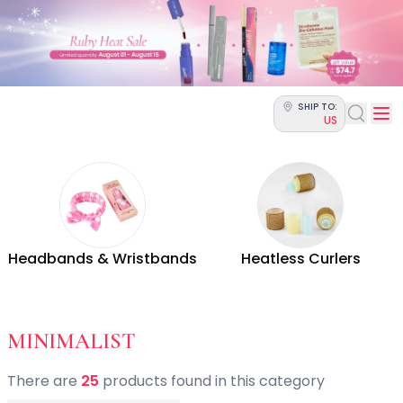
Categories
Skin Science
Moisturizers
Cleanser
Makeup Removers
SHIP TO:
Toner & Pads
US
Eye Creams
Serums
Breakout-Prone Skin
Dark Circles
Dehydration
Dullness
Headbands & Wristbands
Heatless Curlers
Fine Lines & Wrinkles
Firmness
Glow & Radiance
Oil Control
- BY STYLE - HAIR ACCE
MINIMALIST
Pores
Redness
There
are
25
product
s
found
in this category
Skin Texture