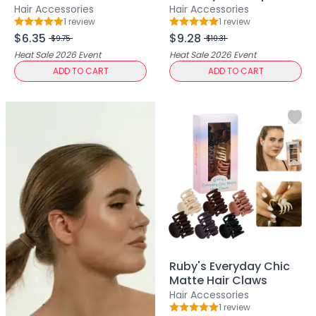
Mask
Large Size
Hair Accessories
Hair Accessories
Pimple Patches
1
review
1
review
Rating: 5 out of 5
Rating: 5 out of 5
Body
$6.35
$9.28
$9.75
$10.31
Eye
Heat Sale 2026
Event
Heat Sale 2026
Event
Face
ADD TO CART
ADD TO CART
Foot
Hair
Hand
Pimple Patches
Adhesive
Bio Cellulose
Cream
Exfoliating
Hydrogel
Mud
Sheet
Ruby's Everyday Chic
Steamed Eye
Matte Hair Claws
Clarify & Refresh
Hair Accessories
Elasticity
1
review
Rating: 5 out of 5