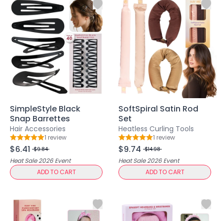
Body
Facial
Hair
Hair Combs
Scalp Massage
Blending
Detailing
Finishing
Masking
SimpleStyle Black
SoftSpiral Satin Rod
Bamboo
Snap Barrettes
Set
Metal
Hair Accessories
Heatless Curling Tools
1
review
1
review
Natural Bristle
Rating: 5 out of 5
Rating: 5 out of 5
$6.41
$9.74
Rubber
$9.84
$14.98
Heat Sale 2026
Event
Heat Sale 2026
Event
Silicone
ADD TO CART
ADD TO CART
Synthetic Bristle
Synthetic Combs
Velvet Sponges
Wooden