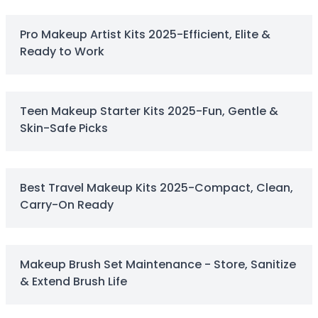
Centella Asiatica
Ceramide
Pro Makeup Artist Kits 2025-Efficient, Elite &
Citrus Extracts
Ready to Work
Collagen
Exosomes
Galactomyces
Herbal Complex
Teen Makeup Starter Kits 2025-Fun, Gentle &
Hippophae Rhamnoides Fruit Extract
Skin-Safe Picks
Hyaluronic Acid
Hydrating Compounds
NAG (N-Acetyl Glucosamine)
Best Travel Makeup Kits 2025-Compact, Clean,
Niacinamide
Carry-On Ready
Panthenol
PDRN
Peptides
PHA
Makeup Brush Set Maintenance - Store, Sanitize
Propolis Extract
& Extend Brush Life
Retinol
Salicylic Acid