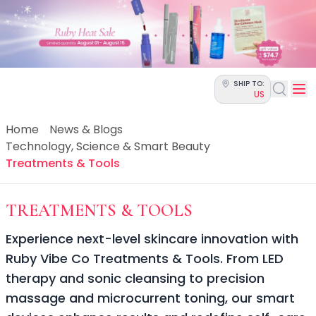
Categories
Skin Science
Moisturizers
Cleanser
Makeup Removers
SHIP TO:
Toner & Pads
US
Eye Creams
Serums
Home
News & Blogs
Breakout-Prone Skin
Technology, Science & Smart Beauty
Dark Circles
Treatments & Tools
Dehydration
Dullness
-
TECHNOLOGY
TREATMENTS & TOOLS
Fine Lines & Wrinkles
Firmness
Experience next-level skincare innovation with
Glow & Radiance
Ruby Vibe Co Treatments & Tools. From LED
Oil Control
therapy and sonic cleansing to precision
Pores
Redness
massage and microcurrent toning, our smart
Skin Texture