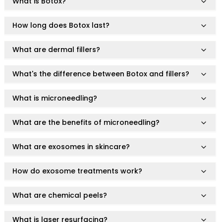
Hair Fiber
What is Botox?
Cheek Blush
Color Correcting
How long does Botox last?
Concealer
Contour
What are dermal fillers?
Finish Powder
Foundation
What's the difference between Botox and fillers?
Freckle Pen
Highlighter
What is microneedling?
Oil Control Stick
Pressed Powder
What are the benefits of microneedling?
Primer
Eyebrow Pencil
What are exosomes in skincare?
Eyebrow Powder
Eyerbow Gel
How do exosome treatments work?
Eyeshadow
Gel Eyeliner
What are chemical peels?
Liquid Eyeliner
Mascara
What is laser resurfacing?