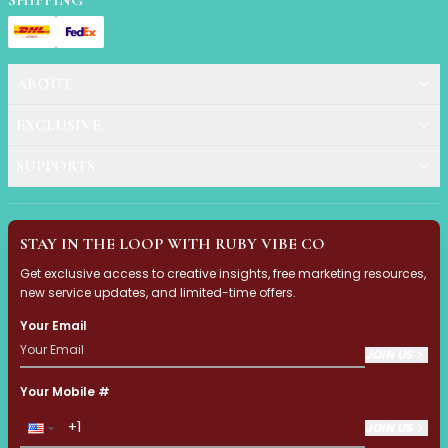
SHIPPING
Accessories
Brush Sets
Dual Ended Brushes
ABOUT
Individual Brushes
Brush Cleaners
EXCLUSIVE
Eye Brushes
Face Brushes (Foundation, Powder, Blush, Contour, Higlig
SUPPORTS
Kabuki Brush
Lip Brushes
Mask Brushes
STAY IN THE LOOP WITH RUBY VIBE CO
Multi-Use Brushes
Get exclusive access to creative insights, free marketing resources,
Pro Brush Pouch
new service updates, and limited-time offers.
Spa & Skincare Brushes
Your Email
All-in-One Needs
At-Home Spa Use
JOIN US
Durable & Reusable
Your Mobile #
Everyday Use
Mess-Free & Easy to Clean
JOIN US