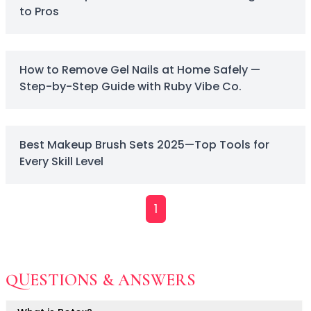
to Pros
Primer
Finish Powder
Highlighter
Contour
How to Remove Gel Nails at Home Safely —
Color Correcting
Step-by-Step Guide with Ruby Vibe Co.
Oil Control Stick
Cheek Blush
Freckle Pen
Best Makeup Brush Sets 2025—Top Tools for
Mascara
Every Skill Level
Eye liner
Eye brow
Eye shadow
1
Lipstick
Lip Oil
Lip Balms
Lip Liner
QUESTIONS & ANSWERS
Lip Gloss
Pressed Powder