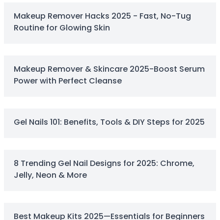
Squalane
Makeup Remover Hacks 2025 - Fast, No-Tug
Tea Tree
Routine for Glowing Skin
Tea Tree Leaf Water
Theobroma Cacao (Cocoa) Seed Extract
Vitamin C
Essence of the Elements Serum Collection
Makeup Remover & Skincare 2025-Boost Serum
Hyra Science
Power with Perfect Cleanse
Pure Ritual Collection
Skin Serenity
SkinAlchemy
Gel Nails 101: Benefits, Tools & DIY Steps for 2025
Twilight & Dawn Eye Cream Collection
Cotton
Cream
Foam
8 Trending Gel Nail Designs for 2025: Chrome,
Gel
Jelly, Neon & More
Liquid
Cosmetics & Glam
Foundation
Best Makeup Kits 2025—Essentials for Beginners
Concealer