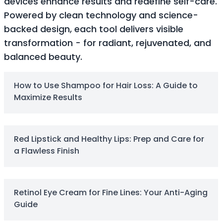
devices enhance results and redefine self-care.
Soothing
Powered by clean technology and science-
Uneven Skin Tone
backed design, each tool delivers visible
Acne-Prone Skin
transformation - for radiant, rejuvenated, and
Combination Skin
balanced beauty.
Dry Skin
Mature Skin
Normal Skin
How to Use Shampoo for Hair Loss: A Guide to
Oily Skin
Maximize Results
Sensitive Skin
Adenosine
AHA
Red Lipstick and Healthy Lips: Prep and Care for
Allatoin
a Flawless Finish
Arachis Hypogaea (Peanut) oil
Backuchiol
BHA
Botanical Extracts
Retinol Eye Cream for Fine Lines: Your Anti-Aging
Caffein
Guide
CalmGreen Complex