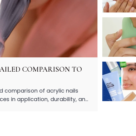
ETAILED COMPARISON TO
ed comparison of acrylic nails
es in application, durability, and