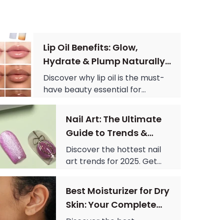
Lip Oil Benefits: Glow,
Hydrate & Plump Naturally
Today
Discover why lip oil is the must-
have beauty essential for
hydration, shine, and plumping.
Learn benefits, usage tips, and
Nail Art: The Ultimate
how to get glossy, healthy lips
Guide to Trends &
instantly.
Designs in 2025
Discover the hottest nail
art trends for 2025. Get
cute nail designs and
simple nail designs for
Best Moisturizer for Dry
every color, from red nail
Skin: Your Complete
theory to green nail
Guide to Hydration