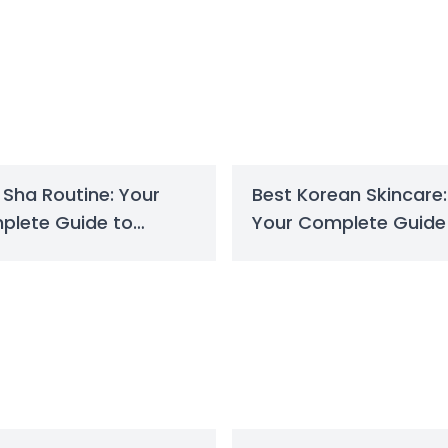
Sha Routine: Your
Best Korean Skincare:
plete Guide to
Your Complete Guide
pted Skin
Radiant Skin