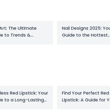
 Art: The Ultimate
Nail Designs 2025: Yo
e to Trends &
Guide to the Hottest
gns in 2025
Trends
less Red Lipstick: Your
Find Your Perfect Red
e to a Long-Lasting
Lipstick: A Guide for 
k
Skin Tone