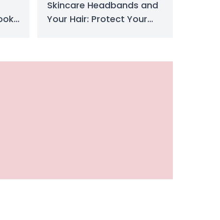
Skincare Headbands and
ook
Your Hair: Protect Your
Hair Now
Detailed Comparison to Choose Your Style
s detailed comparison of acrylic nails and gel nails breaks down t
ydrate & Plump Naturally Today
st-have beauty essential for hydration, shine, and plumping. Learn
eanse Better & Glow Instantly
remover? Discover top types, benefits, and expert tips to remov