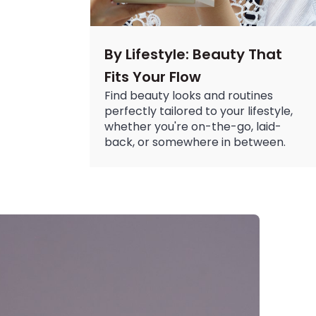
By Lifestyle: Beauty That
Fits Your Flow
Find beauty looks and routines
perfectly tailored to your lifestyle,
whether you're on-the-go, laid-
back, or somewhere in between.