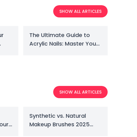
SHOW ALL ARTICLES
ur
The Ultimate Guide to
Acrylic Nails: Master Your
Perfect Set
SHOW ALL ARTICLES
Synthetic vs. Natural
Your
Makeup Brushes 2025
Guide