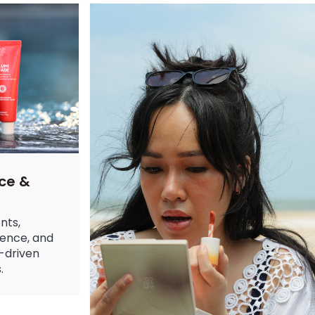
leanse, Hydrate & Glow Better
over for clean, hydrated skin. Learn benefits, types, and expert
ide to Trends & Designs in 2025
trends for 2025. Get cute nail designs and simple nail designs for
 Skin: Your Complete Guide to Hydration
for dry skin. From retinol cream to tinted moisturizer, learn what 
ce &
nts,
ience, and
-driven
.