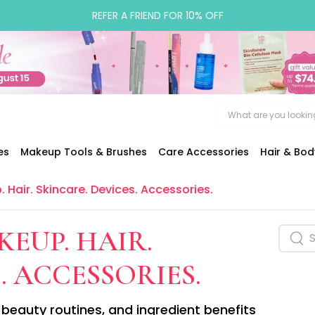
REFER A FRIEND FOR 10% OFF
es
Makeup Tools & Brushes
Care Accessories
Hair & Bo
. Hair. Skincare. Devices. Accessories.
KEUP. HAIR.
. ACCESSORIES.
beauty routines, and ingredient benefits