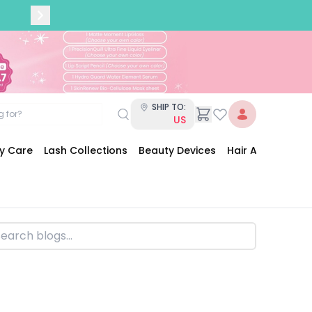
SHIP TO:
US
dy Care
Lash Collections
Beauty Devices
Hair Accessories