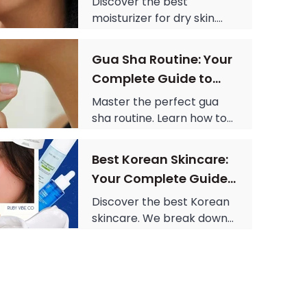
designs.
Discover the best
moisturizer for dry skin.
From retinol cream to
tinted moisturizer, learn
Gua Sha Routine: Your
what ingredients to look
Complete Guide to
for and how to build a full
Sculpted Skin
routine.
Master the perfect gua
sha routine. Learn how to
use a gua sha tool, what
the gua sha stone is made
Best Korean Skincare:
of, and get the science-
Your Complete Guide
backed answer to does
to Radiant Skin
gua sha work.
Discover the best Korean
skincare. We break down
the Korean skincare
routine, highlight Centella
skincare, and find the best
skin care products.