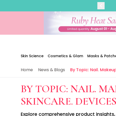
Categories
Skin Science
Moisturizers
Cleanser
Makeup Removers
Toner & Pads
Eye Creams
Serums
Breakout-Prone Skin
Skin Science
Cosmetics & Glam
Masks & Patch
Dark Circles
Dehydration
Home
News & Blogs
By Topic: Nail. Makeup
Dullness
Fine Lines & Wrinkles
Firmness
BY TOPIC: NAIL. MA
Glow & Radiance
Oil Control
SKINCARE. DEVICES
Pores
Redness
Explore comprehensive product insights, 
Skin Texture