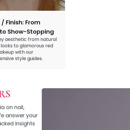
 / Finish: From
 to Show-Stopping
y aesthetic from natural
looks to glamorous red
akeup with our
sive style guides.
RS
a on nail,
 We answer your
cked insights