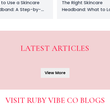
to Use a Skincare
The Right Skincare
dband: A Step-by-
Headband: What to L
 Guide
for When Buying
LATEST ARTICLES
Acrylic vs. Gel Nails: A 
Unsure which trend to try? Thi
Lip Oil Benefits: Glow, H
View More
Discover why lip oil is the mu
Best Makeup Remover: Cl
VISIT RUBY VIBE CO BLOGS
Looking for the best makeup 