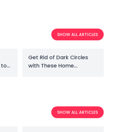
SHOW ALL ARTICLES
Get Rid of Dark Circles
 to
with These Home
Remedies
SHOW ALL ARTICLES