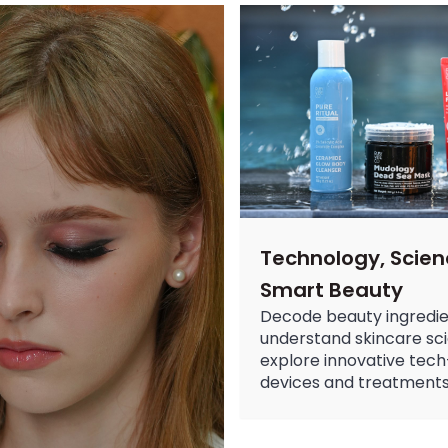
Makeup Remover Guide: C
Discover the best makeup rem
Nail Art: The Ultimate Gu
Discover the hottest nail art 
Best Moisturizer for Dry
Discover the best moisturizer 
Technology, Scien
Smart Beauty
Decode beauty ingredie
understand skincare sc
explore innovative tech
devices and treatments