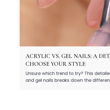
Centella Asiatica
Ceramide
Citrus Extracts
Collagen
Exosomes
Galactomyces
Herbal Complex
Hippophae Rhamnoides Fruit Extract
Hyaluronic Acid
Hydrating Compounds
ACRYLIC VS. GEL NAILS: A D
NAG (N-Acetyl Glucosamine)
CHOOSE YOUR STYLE
Niacinamide
Panthenol
Unsure which trend to try? This detail
PDRN
and gel nails breaks down the differenc
Peptides
style.
PHA
Propolis Extract
Retinol
Salicylic Acid