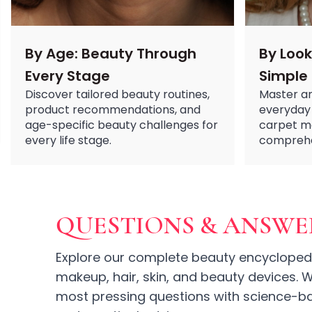
Ruby Mascara Labs
Your Color, Your Story EyeShadow
Glam/ bold
By Age: Beauty Through
By Look
Glowy
Every Stage
Simple
Long-Lasting
Discover tailored beauty routines,
Master an
Matte
product recommendations, and
everyday 
Natural
age-specific beauty challenges for
carpet m
Buildable Coverage
every life stage.
comprehen
Clean Beauty
Color-Correcting
Color-Intense
Luminizing/Shimmering
Pore-Minimizing
QUESTIONS & ANSWE
Sets & Palettes
Sheer/Light Coverage
Explore our complete beauty encyclopedi
Travel-Friendly
makeup, hair, skin, and beauty devices.
Vegan & Cruelty-Free
most pressing questions with science-ba
Masks & Patches