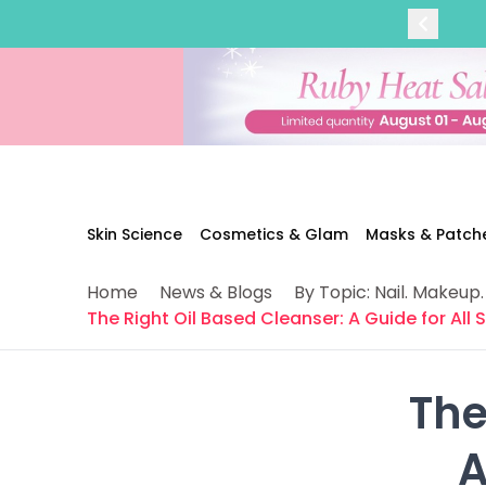
Categories
Skin Science
Moisturizers
Cleanser
Makeup Removers
Toner & Pads
Eye Creams
Serums
Breakout-Prone Skin
Skin Science
Cosmetics & Glam
Masks & Patch
Dark Circles
Dehydration
Home
News & Blogs
By Topic: Nail. Makeup.
Dullness
The Right Oil Based Cleanser: A Guide for All 
Fine Lines & Wrinkles
Firmness
Glow & Radiance
The
Oil Control
Pores
 
Redness
Skin Texture