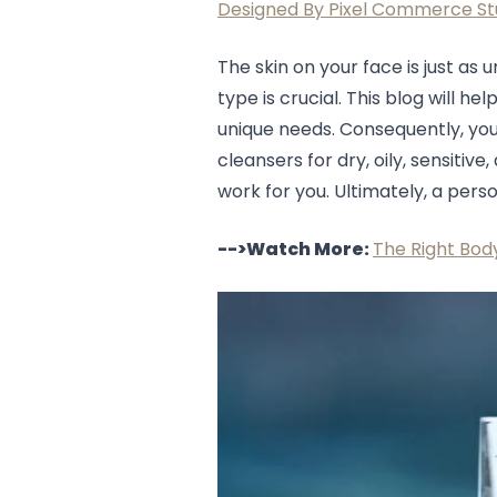
Designed By Pixel Commerce St
Lip Gloss
Lip Liner
Lip Oil
The skin on your face is just as 
Lip Palms
type is crucial. This blog will 
Lipstick
unique needs. Consequently, you'l
Hair Fiber
cleansers for dry, oily, sensitiv
Cream
work for you. Ultimately, a perso
Gel
Liquid
-->Watch More:
The Right Body
Oil
Pencil
Powder
Stick
Color Atelier
Flawless Canvas Collection
JuicyKiss
Lipverse
Lush Rouge
Ruby Brow Tribe - The Precision Lux Brow Collection