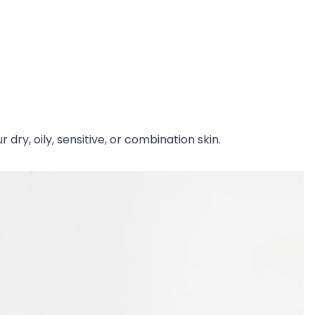
dry, oily, sensitive, or combination skin.