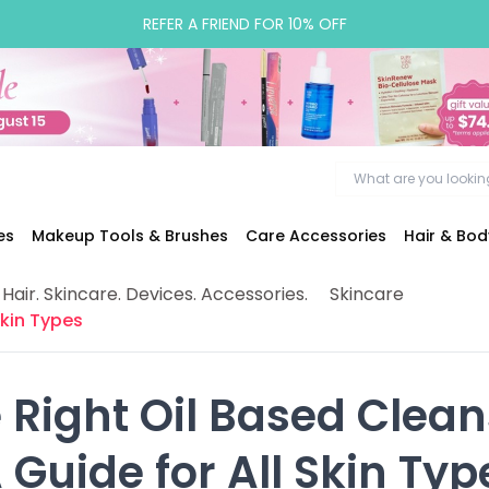
REFER A FRIEND FOR 10% OFF
es
Makeup Tools & Brushes
Care Accessories
Hair & Bo
 Hair. Skincare. Devices. Accessories.
Skincare
Skin Types
 Right Oil Based Cleans
A Guide for All Skin Typ