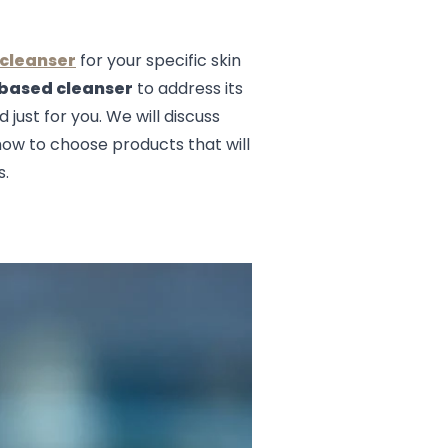
 cleanser
for your specific skin
 based cleanser
to address its
 just for you. We will discuss
 how to choose products that will
s.