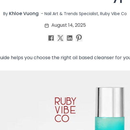
Khloe Vuong
-
Nail Art & Trends Specialist, Ruby Vibe Co
By
August 14, 2025
guide helps you choose the right oil based cleanser for your 