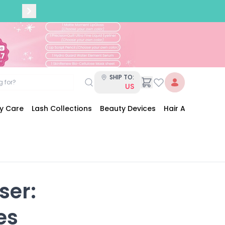
SHIP TO:
US
dy Care
Lash Collections
Beauty Devices
Hair Accessories
er:

es