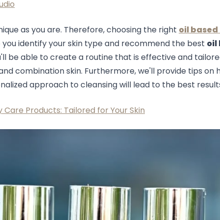
udio
unique as you are. Therefore, choosing the right
oil based
help you identify your skin type and recommend the best
oil
l be able to create a routine that is effective and tailored
e, and combination skin. Furthermore, we'll provide tips on
nalized approach to cleansing will lead to the best result
 Care Products: Tailored for Your Skin