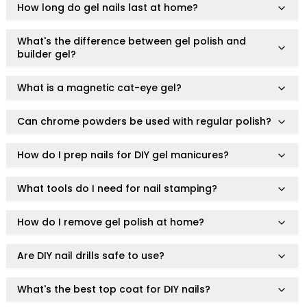
Squalane
How long do gel nails last at home?
Tea Tree
Tea Tree Leaf Water
What's the difference between gel polish and
builder gel?
Theobroma Cacao (Cocoa) Seed Extract
Vitamin C
What is a magnetic cat-eye gel?
Essence of the Elements Serum Collection
Hyra Science
Pure Ritual Collection
Can chrome powders be used with regular polish?
Skin Serenity
SkinAlchemy
How do I prep nails for DIY gel manicures?
Twilight & Dawn Eye Cream Collection
Cotton
What tools do I need for nail stamping?
Cream
Foam
How do I remove gel polish at home?
Gel
Liquid
Are DIY nail drills safe to use?
Cosmetics & Glam
Foundation
What's the best top coat for DIY nails?
Concealer