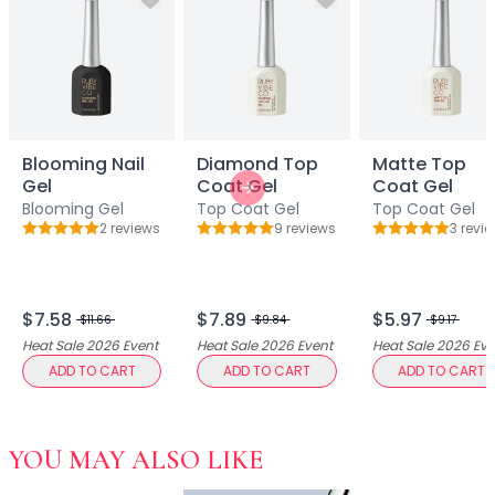
Hair Fiber
Cheek Blush
Color Correcting
Concealer
Contour
Finish Powder
Foundation
Blooming Nail
Diamond Top
Matte Top
Gel
Coat Gel
Coat Gel
Freckle Pen
Next slide
Blooming Gel
Top Coat Gel
Top Coat Gel
Highlighter
2
review
s
9
review
s
3
revie
Rating: 5 out of 5
Rating: 5 out of 5
Rating: 5 out o
Oil Control Stick
Pressed Powder
Primer
$7.58
$7.89
$5.97
Eyebrow Pencil
$11.66
$9.84
$9.17
Eyebrow Powder
Heat Sale 2026
Event
Heat Sale 2026
Event
Heat Sale 2026
Eve
Eyerbow Gel
ADD TO CART
ADD TO CART
ADD TO CART
Eyeshadow
Gel Eyeliner
Liquid Eyeliner
YOU MAY ALSO LIKE
Mascara