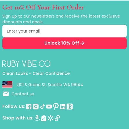
Ruby Mascara Labs
Get 10% Off Your First Order
Your Color, Your Story EyeShadow
Sign up to our newsletters and receive the latest exclusive
Glam/ bold
discounts and deals
Glowy
Email address
Enter your email to receive exclusive discounts
Long-Lasting
Matte
Unlock 10% Off
Natural
Buildable Coverage
Clean Beauty
Color-Correcting
Clean Looks - Clear Confidence
Color-Intense
Luminizing/Shimmering
2101 S Grand St, Seattle WA 98144
Pore-Minimizing
Contact us
Sets & Palettes
Sheer/Light Coverage
Follow us:
Travel-Friendly
Vegan & Cruelty-Free
Shop with us:
Masks & Patches