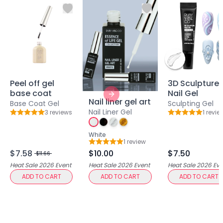
Lip Gloss
Lip Liner
Lip Oil
Lip Palms
Lipstick
Hair Fiber
Cream
Peel off gel
3D Sculpture
Gel
base coat
Nail Gel
Next slide
Liquid
Nail liner gel art
Base Coat Gel
Sculpting Gel
Oil
Nail Liner Gel
3
review
s
1
revie
Rating: 5 out of 5
Rating: 5 out o
Pencil
White
Powder
1
review
Rating: 5 out of 5
Stick
$7.58
$10.00
$7.50
$11.66
Color Atelier
Heat Sale 2026
Event
Heat Sale 2026
Event
Heat Sale 2026
Eve
Flawless Canvas Collection
ADD TO CART
ADD TO CART
ADD TO CART
JuicyKiss
Lipverse
Lush Rouge
Ruby Brow Tribe - The Precision Lux Brow Collection