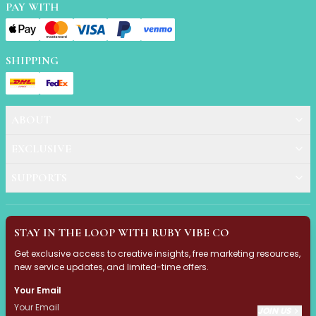
Mask
PAY WITH
Pimple Patches
Body
Eye
SHIPPING
Face
Foot
Hair
Hand
ABOUT
Pimple Patches
EXCLUSIVE
Adhesive
Bio Cellulose
SUPPORTS
Cream
Exfoliating
Hydrogel
STAY IN THE LOOP WITH RUBY VIBE CO
Mud
Sheet
Get exclusive access to creative insights, free marketing resources,
new service updates, and limited-time offers.
Steamed Eye
Clarify & Refresh
Your Email
Elasticity
JOIN US