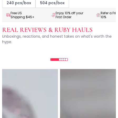
Centella Asiatica
240 pcs/box
504 pcs/box
Ceramide
Citrus Extracts
Free US
Enjoy 10% off your
Refer a Fri
Shipping $45+
First Order
10%
Collagen
Exosomes
REAL REVIEWS & RUBY HAULS
Galactomyces
Unboxings, reactions, and honest takes on what's worth the
Herbal Complex
hype.
Hippophae Rhamnoides Fruit Extract
Hyaluronic Acid
Hydrating Compounds
NAG (N-Acetyl Glucosamine)
Niacinamide
Panthenol
PDRN
Peptides
PHA
Propolis Extract
Retinol
Salicylic Acid