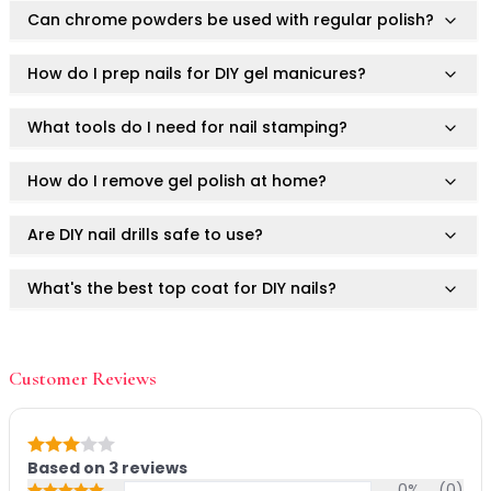
Mask
Can chrome powders be used with regular polish?
Pimple Patches
Body
How do I prep nails for DIY gel manicures?
Eye
Face
What tools do I need for nail stamping?
Foot
Hair
How do I remove gel polish at home?
Hand
Pimple Patches
Are DIY nail drills safe to use?
Adhesive
Bio Cellulose
What's the best top coat for DIY nails?
Cream
Exfoliating
How do I prevent gel polish from lifting?
Hydrogel
Mud
Customer Reviews
Sheet
What's the hottest nail shape in 2025?
Steamed Eye
Clarify & Refresh
Can I use Ruby Vibe Co DIY nail tools on natural
Rating: 3 out of 5
Based on
3
reviews
nails?
Elasticity
0
%
(
0
)