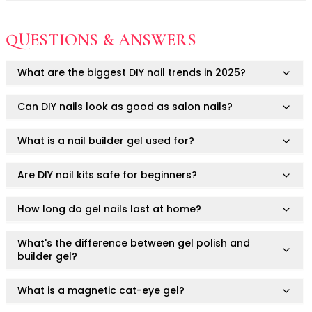
Keep out of reach of children.
Ruby Mascara Labs
Your Color, Your Story EyeShadow
This product is for cosmetic use only.
Not for use on skin.
QUESTIONS & ANSWERS
Glam/ bold
Always consult a healthcare professional if you have
Avoid contact with eyes, mouth, or irritated areas.
Glowy
pre-existing nail or skin conditions.
What are the biggest DIY nail trends in 2025?
Long-Lasting
Do not use on damaged or infected nails.
Not intended to diagnose, treat, cure, or prevent any
Matte
medical condition.
Can DIY nails look as good as salon nails?
Natural
Buildable Coverage
What is a nail builder gel used for?
Clean Beauty
Color-Correcting
Are DIY nail kits safe for beginners?
Color-Intense
Luminizing/Shimmering
How long do gel nails last at home?
Pore-Minimizing
Sets & Palettes
What's the difference between gel polish and
Sheer/Light Coverage
builder gel?
Travel-Friendly
Vegan & Cruelty-Free
What is a magnetic cat-eye gel?
Masks & Patches