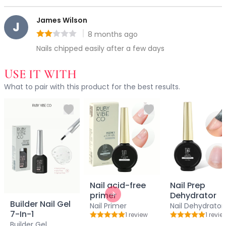
Accessories
James Wilson
Brush Sets
J
Dual Ended Brushes
8 months ago
Rating: 2 out of 5
Individual Brushes
Nails chipped easily after a few days
Brush Cleaners
Eye Brushes
USE IT WITH
Face Brushes (Foundation, Powder, Blush, Contour, Higlig
What to pair with this product for the best results.
Kabuki Brush
Lip Brushes
Mask Brushes
Multi-Use Brushes
Pro Brush Pouch
Spa & Skincare Brushes
All-in-One Needs
At-Home Spa Use
Nail acid-free
Nail Prep
Durable & Reusable
primer
Dehydrator
Next slide
Everyday Use
Builder Nail Gel
Nail Primer
Nail Dehydrator
7-In-1
Mess-Free & Easy to Clean
1
review
1
revie
Rating: 5 out of 5
Rating: 5 out o
Builder Gel