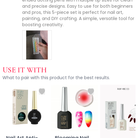
ended dotting pens with multiple tip sizes for clean 
Accessories
and precise designs. Easy to use for both beginners 
and pros, this 5-piece set is perfect for nail art, 
Brush Sets
painting, and DIY crafting. A simple, versatile tool for 
Dual Ended Brushes
boosting creativity.
Individual Brushes
Brush Cleaners
Eye Brushes
Face Brushes (Foundation, Powder, Blush, Contour, Higlig
Kabuki Brush
Lip Brushes
USE IT WITH
Mask Brushes
What to pair with this product for the best results.
Multi-Use Brushes
Pro Brush Pouch
Spa & Skincare Brushes
All-in-One Needs
At-Home Spa Use
Durable & Reusable
Everyday Use
Mess-Free & Easy to Clean
Nail Art Anti-
Blooming Nail