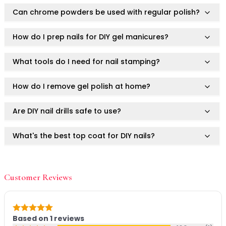
Mask
Can chrome powders be used with regular polish?
Pimple Patches
Body
Eye
How do I prep nails for DIY gel manicures?
Face
Foot
What tools do I need for nail stamping?
Hair
Hand
How do I remove gel polish at home?
Pimple Patches
Adhesive
Are DIY nail drills safe to use?
Bio Cellulose
Cream
What's the best top coat for DIY nails?
Exfoliating
Hydrogel
How do I prevent gel polish from lifting?
Mud
Customer Reviews
Sheet
What's the hottest nail shape in 2025?
Steamed Eye
Clarify & Refresh
Can I use Ruby Vibe Co DIY nail tools on natural
Rating: 5 out of 5
Elasticity
Based on
1
reviews
nails?