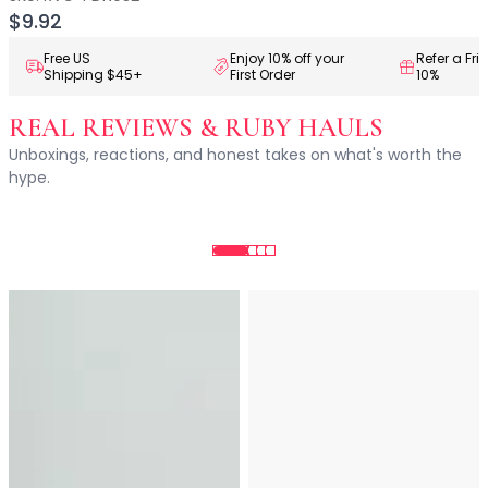
Centella Asiatica
$9.92
Ceramide
Citrus Extracts
Free US
Enjoy 10% off your
Refer a Fri
Shipping $45+
First Order
10%
Collagen
Exosomes
REAL REVIEWS & RUBY HAULS
Galactomyces
Unboxings, reactions, and honest takes on what's worth the
Herbal Complex
hype.
Hippophae Rhamnoides Fruit Extract
Hyaluronic Acid
Hydrating Compounds
NAG (N-Acetyl Glucosamine)
Niacinamide
Panthenol
PDRN
Peptides
PHA
Propolis Extract
Retinol
Salicylic Acid