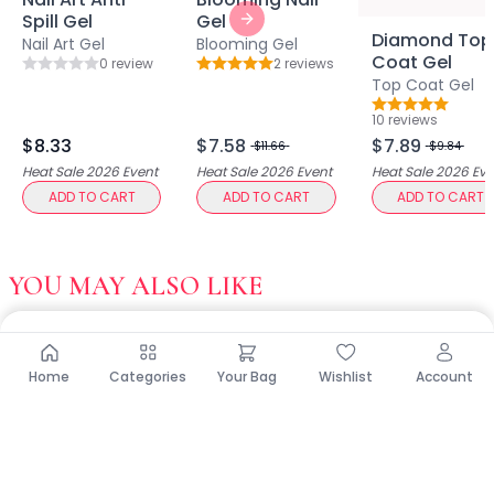
Multi-Pack
Spill Gel
Gel
Multi-Purpose Design
Next slide
Diamond Top
Nail Art Gel
Blooming Gel
Pro Tools
Coat Gel
0
review
2
review
s
Rating: 0 out of 5
Rating: 5 out of 5
Travel-Friendly
Top Coat Gel
Value & Gift Sets
Rating: 5 out o
10
review
s
Clarify & Refresh
$8.33
$7.58
$7.89
$11.66
$9.84
Clear Skin Solutions
Heat Sale 2026
Event
Heat Sale 2026
Event
Heat Sale 2026
Eve
Dry Skin Solutions
ADD TO CART
ADD TO CART
ADD TO CART
Eco-Friendly Materials
Gentle on Skin
Long-Lasting Wear
YOU MAY ALSO LIKE
Maintains Hygiene
Occasional Use
Sensitive Skin Friendly
Spot Care
Home
Categories
Your Bag
Wishlist
Account
Suitable for All Skin Types
Tired Eyes & Puffiness
Everyday Glam Kit
Glow & Go Spa Accessories Collection