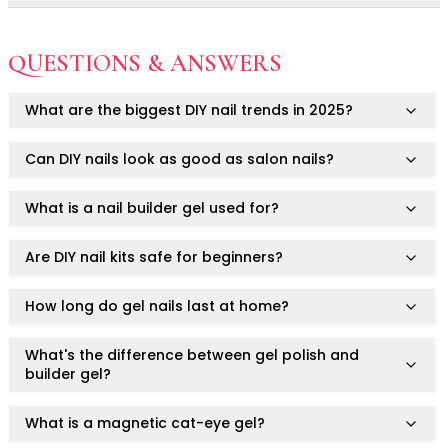
Ruby Mascara Labs
Not for use on skin.
Your Color, Your Story EyeShadow
Always consult a healthcare professional or
Avoid contact with eyes, mouth, or irritated areas.
QUESTIONS & ANSWERS
Glam/ bold
dermatologist if you have concerns or pre-existing skin
Do not use on damaged or infected nails.
conditions.
Glowy
What are the biggest DIY nail trends in 2025?
Long-Lasting
For cosmetic use only.
Matte
This product is not intended to diagnose, treat, cure, or
Can DIY nails look as good as salon nails?
Natural
prevent any medical condition.
Buildable Coverage
What is a nail builder gel used for?
Clean Beauty
Color-Correcting
Color-Intense
Are DIY nail kits safe for beginners?
Luminizing/Shimmering
Pore-Minimizing
How long do gel nails last at home?
Sets & Palettes
Sheer/Light Coverage
What's the difference between gel polish and
builder gel?
Travel-Friendly
Vegan & Cruelty-Free
What is a magnetic cat-eye gel?
Masks & Patches