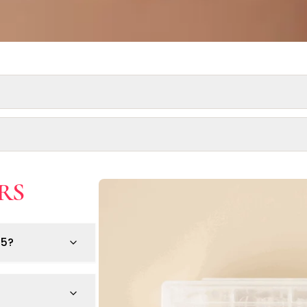
RS
e pre-existing nail or skin conditions.
any medical condition.
25?