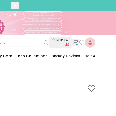
SHIP TO:
US
dy Care
Lash Collections
Beauty Devices
Hair Accessories