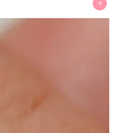
Next slide