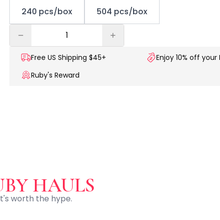
240 pcs/box
504 pcs/box
Free US
Shipping $45+
Enjoy 10% off your 
Ruby's Reward
UBY HAULS
t's worth the hype.