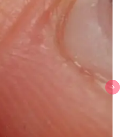
Next slide