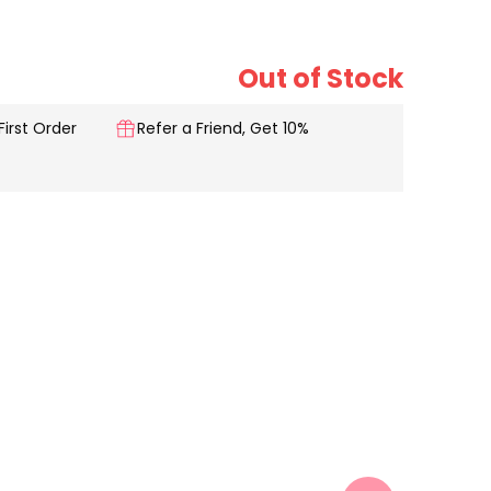
Out of Stock
First Order
Refer a Friend, Get 10%