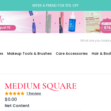
REFER A FRIEND FOR 10% OFF
es
Makeup Tools & Brushes
Care Accessories
Hair & Bo
MEDIUM SQUARE
1
Review
Rating: 5 out of 5
$0.00
Net Content