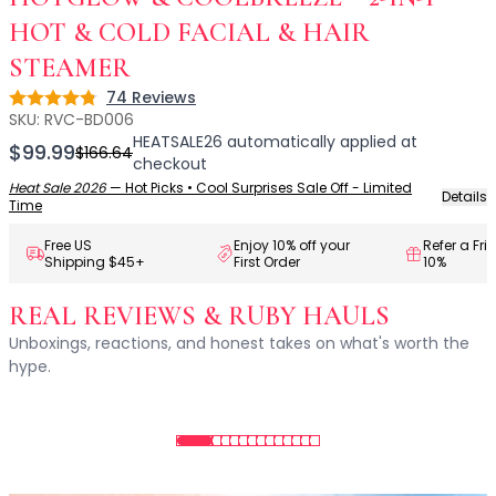
Centella Asiatica
Ceramide
HOT & COLD FACIAL & HAIR
Citrus Extracts
STEAMER
Collagen
74
Reviews
Rating: 4.8 out of 5
Exosomes
SKU:
RVC-BD006
Galactomyces
HEATSALE26
automatically applied at
$99.99
$166.64
Herbal Complex
checkout
Hippophae Rhamnoides Fruit Extract
Heat Sale 2026
—
Hot Picks • Cool Surprises Sale Off - Limited
Details
Time
Hyaluronic Acid
Hydrating Compounds
Free US
Enjoy 10% off your
Refer a Fri
Shipping $45+
First Order
10%
NAG (N-Acetyl Glucosamine)
Niacinamide
REAL REVIEWS & RUBY HAULS
Panthenol
Unboxings, reactions, and honest takes on what's worth the
PDRN
hype.
Peptides
PHA
Propolis Extract
Retinol
Salicylic Acid