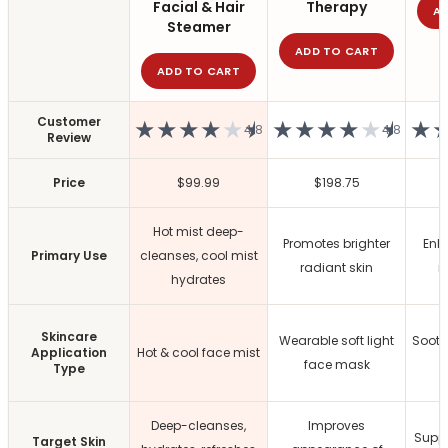
All Care Tools
Facial & Hair
Therapy
A
Dermaplane Razor
Steamer
Facial Roller
ADD TO CART
ADD TO CART
Guasha
Precision Pore Care Kit
Scissors
Customer
★
★
★
★
★
★
★
★
★
★
★
★
★
4.8
4.8
Review
Tweezers
Everyday Grooming Tools
Price
$99.99
$198.75
Facial Rejuvenation Tools
Professional-Grade Tools
Hot mist deep-
Natural & Stone Tools
Promotes brighter
Enh
Primary Use
cleanses, cool mist
natural jade
radiant skin
r
hydrates
PU & Storage Kits
Stainless Steel Tools
Groom & Shape
Skincare
Wearable soft light
Sooth
Application
Hot & cool face mist
Massage & Relaxation
face mask
Type
Skin Prep & Exfoliation
Targeted Precision
Deep-cleanses,
Improves
Facial Care & Massage
Suppo
Target Skin