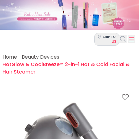
Categories
Skin Science
Moisturizers
Cleanser
Makeup Removers
SHIP TO:
Toner & Pads
US
Eye Creams
Serums
Home
Beauty Devices
Breakout-Prone Skin
HotGlow & CoolBreeze™ 2-in-1 Hot & Cold Facial &
Dark Circles
Hair Steamer
Dehydration
Dullness
Fine Lines & Wrinkles
Firmness
Glow & Radiance
Oil Control
Pores
Redness
Skin Texture