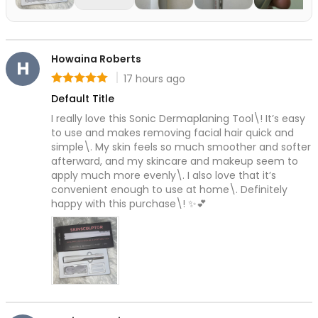
All Care Tools
Dermaplane Razor
Facial Roller
Guasha
Howaina Roberts
H
Precision Pore Care Kit
17 hours ago
Rating: 5 out of 5
Scissors
Default Title
Tweezers
I really love this Sonic Dermaplaning Tool\! It’s easy 
Everyday Grooming Tools
to use and makes removing facial hair quick and 
Facial Rejuvenation Tools
simple\. My skin feels so much smoother and softer 
Professional-Grade Tools
afterward, and my skincare and makeup seem to 
Natural & Stone Tools
apply much more evenly\. I also love that it’s 
natural jade
convenient enough to use at home\. Definitely 
happy with this purchase\! ✨💕
PU & Storage Kits
Stainless Steel Tools
Groom & Shape
Massage & Relaxation
Skin Prep & Exfoliation
Targeted Precision
Facial Care & Massage