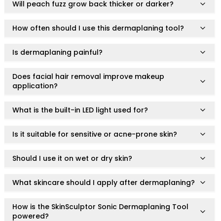
have concerns or pre-existing skin conditions before
Will peach fuzz grow back thicker or darker?
Infinity RubyDuo Brush Collection
use.
You are treating areas around the eyes, eyelids, or
Ruby Wing & Define Brush Series
other sensitive regions.
How often should I use this dermaplaning tool?
RubyPerfection Single Brush Series
Stop using immediately if irritation, redness, or
VibePerfection Brush Collection
discomfort occurs and consult a qualified healthcare
Care Accessories
Is dermaplaning painful?
professional.
All Hair & Body Care Brushes
Body Scrub
Does facial hair removal improve makeup
application?
Facial Cleansing
Hair Combs
What is the built-in LED light used for?
Hair Styling
Massage & Scalp
Is it suitable for sensitive or acne-prone skin?
Shower Exfoliation
Silicone Skincare
Should I use it on wet or dry skin?
Tangle-Free
All-in-one needs
Luxury
What skincare should I apply after dermaplaning?
Multi-pack
Natural
How is the SkinSculptor Sonic Dermaplaning Tool
powered?
Value & Gift Sets