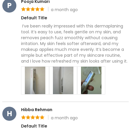
Pooja Kumari
Grooming & Shaping
P
a month ago
Precision Care
Rating: 5 out of 5
Professional-Grade Tools
Default Title
Hair & Body Care
 I’ve been really impressed with this dermaplaning 
Hair Care
tool. It’s easy to use, feels gentle on my skin, and 
removes peach fuzz smoothly without causing 
Body Care
irritation. My skin feels softer afterward, and my 
Bath Essentials
makeup applies much more evenly. It’s become a 
Body Wash
simple but effective part of my skincare routine, 
Alpha-Arbutin
and I love how refreshed my skin looks after using it.
Centella asiatica
Ceramide
Niancinamide
Olive Leaf & Lemon Myrtle Extracts
Salicylic Acid
Tranexamic Acid
Cleanse & Refresh
Hibba Rehman
H
Hydration
a month ago
Rating: 5 out of 5
Nourishes & smooths
Default Title
Radiance