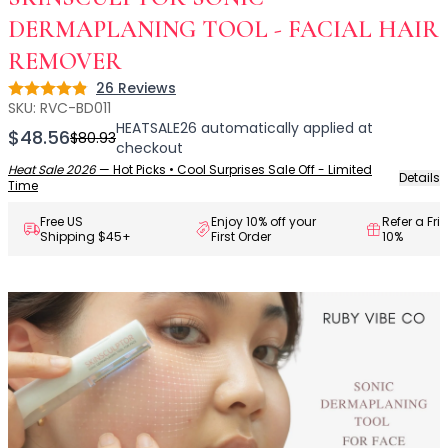
Centella Asiatica
Ceramide
DERMAPLANING TOOL - FACIAL HAIR
Citrus Extracts
REMOVER
Collagen
26
Reviews
Rating: 4.9 out of 5
Exosomes
SKU:
RVC-BD011
Galactomyces
HEATSALE26
automatically applied at
$48.56
$80.93
Herbal Complex
checkout
Hippophae Rhamnoides Fruit Extract
Heat Sale 2026
—
Hot Picks • Cool Surprises Sale Off - Limited
Details
Time
Hyaluronic Acid
Hydrating Compounds
Free US
Enjoy 10% off your
Refer a Fri
Shipping $45+
First Order
10%
NAG (N-Acetyl Glucosamine)
Niacinamide
Panthenol
PDRN
Peptides
PHA
Propolis Extract
Retinol
Salicylic Acid