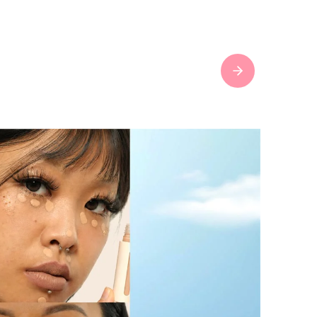
Next slide