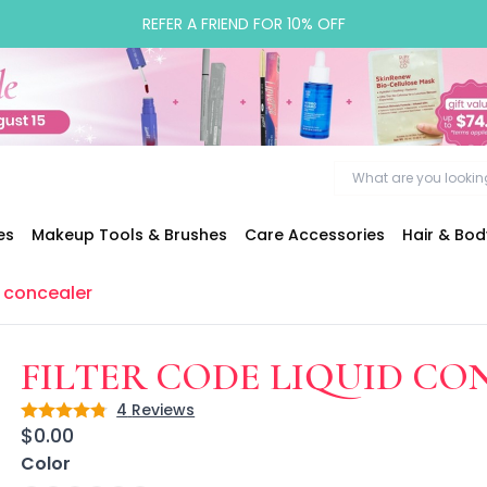
REFER A FRIEND FOR 10% OFF
es
Makeup Tools & Brushes
Care Accessories
Hair & Bo
d concealer
FILTER CODE LIQUID C
4
Reviews
Rating: 4.8 out of 5
$0.00
Color