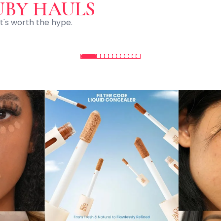
UBY HAULS
t's worth the hype.