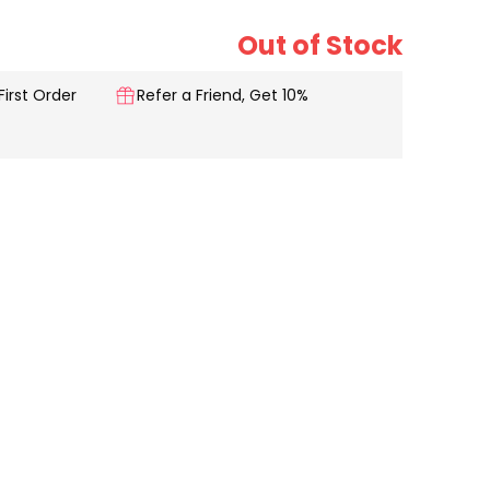
Out of Stock
First Order
Refer a Friend, Get 10%