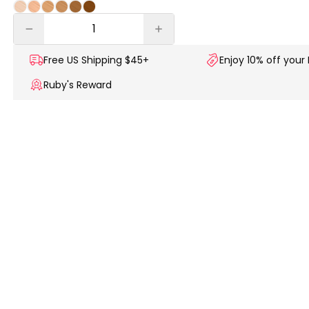
Free US
Shipping $45+
Enjoy 10% off your 
Ruby's Reward