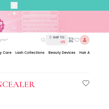
SHIP TO:
US
dy Care
Lash Collections
Beauty Devices
Hair Accessories
ONCEALER