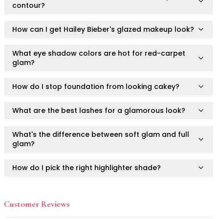
Mask
contour?
Pimple Patches
Body
How can I get Hailey Bieber's glazed makeup look?
Eye
Face
What eye shadow colors are hot for red-carpet
Foot
glam?
Hair
Hand
How do I stop foundation from looking cakey?
Pimple Patches
Adhesive
What are the best lashes for a glamorous look?
Bio Cellulose
Cream
What's the difference between soft glam and full
Exfoliating
glam?
Hydrogel
Mud
How do I pick the right highlighter shade?
Sheet
Steamed Eye
How do I achieve long-lasting glam for weddings?
Clarify & Refresh
Customer Reviews
Elasticity
What's the best lip color trend of 2025?