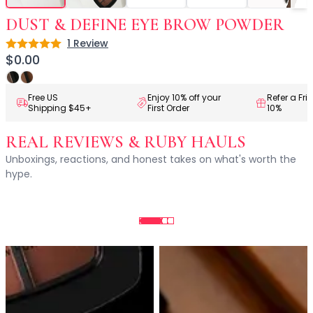
Centella Asiatica
Ceramide
DUST & DEFINE EYE BROW POWDER
Citrus Extracts
1
Review
Rating: 5 out of 5
Collagen
$0.00
Exosomes
Galactomyces
Free US
Enjoy 10% off your
Refer a Fri
Herbal Complex
Shipping $45+
First Order
10%
Hippophae Rhamnoides Fruit Extract
Hyaluronic Acid
REAL REVIEWS & RUBY HAULS
Hydrating Compounds
Unboxings, reactions, and honest takes on what's worth the
NAG (N-Acetyl Glucosamine)
hype.
Niacinamide
Panthenol
PDRN
Peptides
PHA
Propolis Extract
Retinol
Salicylic Acid