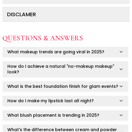
Ruby Mascara Labs
Your Color, Your Story EyeShadow
DISCLAMER
For external use only.
Glam/ bold
Store in a cool, dry place.
Glowy
This is a cosmetic product.
Long-Lasting
Avoid direct contact with eyes.
QUESTIONS & ANSWERS
Matte
Always consult a healthcare professional or
Discontinue use if irritation or discomfort occurs.
Natural
dermatologist if you have concerns or pre-existing skin
What makeup trends are going viral in 2025?
Buildable Coverage
Do not apply to broken or irritated skin.
conditions.
Clean Beauty
Keep out of reach of children.
Results may vary depending on skin type and individual
How do I achieve a natural "no-makeup makeup"
Color-Correcting
response.
look?
Color-Intense
Luminizing/Shimmering
What is the best foundation finish for glam events?
Pore-Minimizing
Sets & Palettes
How do I make my lipstick last all night?
Sheer/Light Coverage
Travel-Friendly
What blush placement is trending in 2025?
Vegan & Cruelty-Free
Masks & Patches
What's the difference between cream and powder