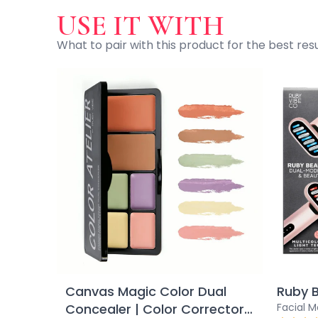
Ruby Mascara Labs
USE IT WITH
Your Color, Your Story EyeShadow
What to pair with this product for the best resu
Glam/ bold
Glowy
Long-Lasting
Matte
Natural
Buildable Coverage
Clean Beauty
Color-Correcting
Color-Intense
Luminizing/Shimmering
Pore-Minimizing
Sets & Palettes
Sheer/Light Coverage
Travel-Friendly
Vegan & Cruelty-Free
Canvas Magic Color Dual
Ruby 
Masks & Patches
Concealer | Color Corrector
Facial 