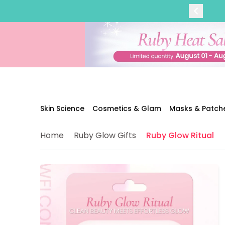
Categories
Skin Science
Moisturizers
Cleanser
Makeup Removers
Toner & Pads
Eye Creams
Serums
Breakout-Prone Skin
Skin Science
Cosmetics & Glam
Masks & Patch
Dark Circles
Dehydration
Home
Ruby Glow Gifts
Ruby Glow Ritual
Dullness
Fine Lines & Wrinkles
Firmness
Glow & Radiance
Oil Control
Pores
Redness
Skin Texture