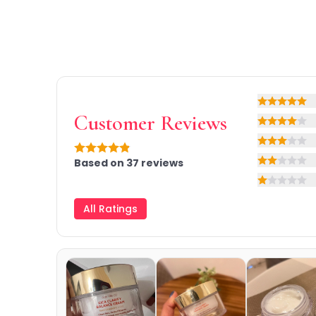
Primer
Finish Powder
Highlighter
Contour
Color Correcting
Oil Control Stick
Rating: 5 o
Cheek Blush
Customer Reviews
Rating: 4 o
Freckle Pen
Rating: 3 o
Mascara
Rating: 4.9 out of 5
Based on
37
reviews
Eye liner
Rating: 2 o
Eye brow
Rating: 1 ou
Eye shadow
All Ratings
Lipstick
Lip Oil
Lip Balms
Lip Liner
Lip Gloss
Pressed Powder