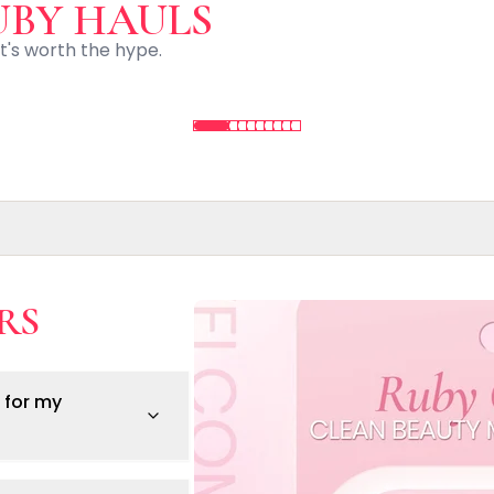
UBY HAULS
t's worth the hype.
RS
s.
 for my