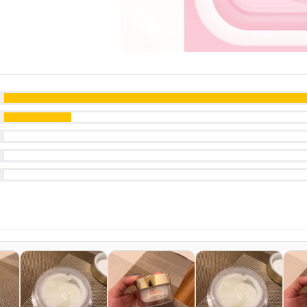
ut of 5
ut of 5
ut of 5
ut of 5
t of 5