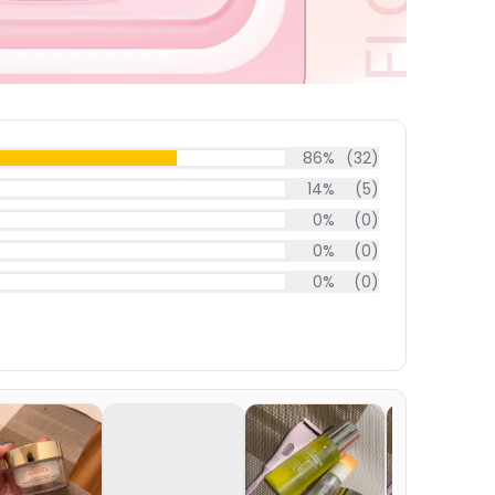
86
%
(
32
)
14
%
(
5
)
0
%
(
0
)
0
%
(
0
)
0
%
(
0
)