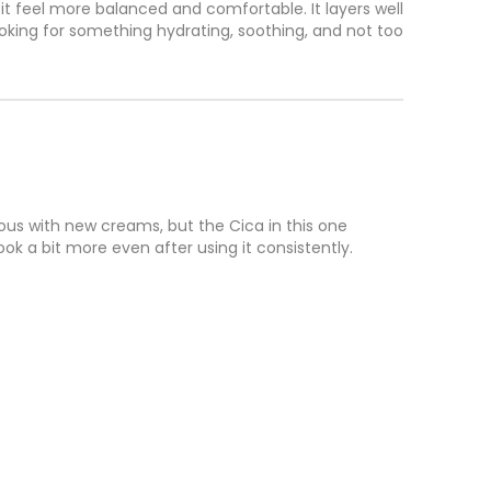
s it feel more balanced and comfortable. It layers well 
ooking for something hydrating, soothing, and not too 
vous with new creams, but the Cica in this one 
k a bit more even after using it consistently. 