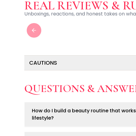
Centella Asiatica
video
REAL REVIEWS & R
Ceramide
Unboxings, reactions, and honest takes on wha
Citrus Extracts
Collagen
Exosomes
Previous slide
Galactomyces
Herbal Complex
Hippophae Rhamnoides Fruit Extract
Hyaluronic Acid
CAUTIONS
Hydrating Compounds
NAG (N-Acetyl Glucosamine)
Niacinamide
• For external use only.
QUESTIONS & ANSWE
Panthenol
• Avoid direct contact with eyes.
• Keep out of reach of children.
PDRN
• Discontinue use if irritation occurs.
Peptides
• Follow safety instructions for heated beauty tool
PHA
How do I build a beauty routine that works
Propolis Extract
lifestyle?
Retinol
Salicylic Acid