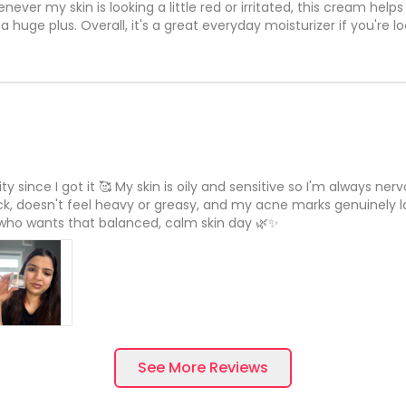
never my skin is looking a little red or irritated, this cream help
huge plus. Overall, it's a great everyday moisturizer if you're l
 since I got it 🥰 My skin is oily and sensitive so I'm always ner
ck, doesn't feel heavy or greasy, and my acne marks genuinely loo
 who wants that balanced, calm skin day 🌿✨
See More Reviews