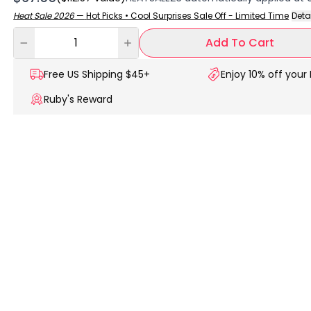
Heat Sale 2026
—
Hot Picks • Cool Surprises Sale Off - Limited Time
Deta
Add To Cart
Free US
Shipping $45+
Enjoy 10% off your 
Ruby's Reward