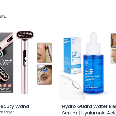
lts.
Beauty Wand
Hydro Guard Water El
Massager
Serum | Hyaluronic Aci