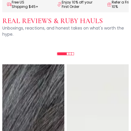
Centella Asiatica
Free US
Enjoy 10% off your
Refer a Fri
Shipping $45+
First Order
10%
Ceramide
Citrus Extracts
REAL REVIEWS & RUBY HAULS
Collagen
Unboxings, reactions, and honest takes on what's worth the
Exosomes
hype.
Galactomyces
Herbal Complex
Hippophae Rhamnoides Fruit Extract
Hyaluronic Acid
Hydrating Compounds
NAG (N-Acetyl Glucosamine)
Niacinamide
Panthenol
PDRN
Peptides
PHA
Propolis Extract
Retinol
Salicylic Acid