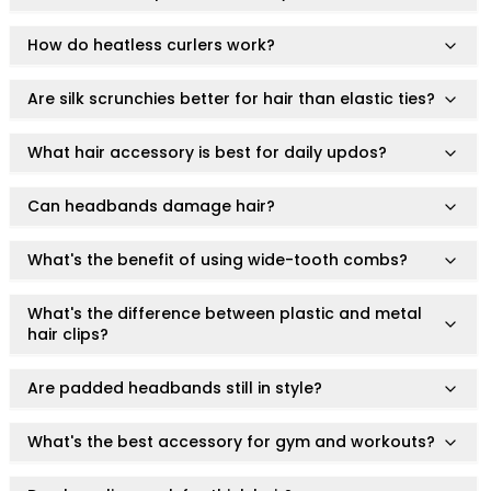
conditions. Results may vary depending on skin type and
Ruby Mascara Labs
individual response.
Your Color, Your Story EyeShadow
How do heatless curlers work?
Note: This product is for personal care accessories and
Glam/ bold
does not make therapeutic or medical claims.
Glowy
Are silk scrunchies better for hair than elastic ties?
Long-Lasting
Matte
What hair accessory is best for daily updos?
Natural
Buildable Coverage
Can headbands damage hair?
Clean Beauty
Color-Correcting
What's the benefit of using wide-tooth combs?
Color-Intense
Luminizing/Shimmering
What's the difference between plastic and metal
Pore-Minimizing
hair clips?
Sets & Palettes
Sheer/Light Coverage
Are padded headbands still in style?
Travel-Friendly
Vegan & Cruelty-Free
What's the best accessory for gym and workouts?
Masks & Patches