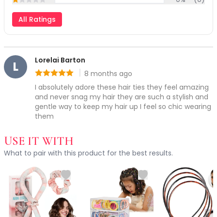
Rating: 1 out of 5
Exfoliation
Hydration & Nourishment
All Ratings
Why choose Ruby Vibe Co hair accessories?
Reduce Appearance of Wrinkles & Fine Lines
Relaxation & Soothing
Skin Targeted Care
Lorelai Barton
Clear Skin Shields Collection
L
8 months ago
Rest Lab Collection
Rating: 5 out of 5
Daily Use
I absolutely adore these hair ties they feel amazing 
and never snag my hair they are such a stylish and 
Occasional Use
gentle way to keep my hair up I feel so chic wearing 
Weekly Use
them
Clarify & Refresh
Clear Skin Solutions
USE IT WITH
Dry Skin Solutions
What to pair with this product for the best results.
Occasional Use
Spot Care
Tired Eyes & Puffiness
Makeup Tools & Brushes
Makeup Brushes
Sponges & Puffs