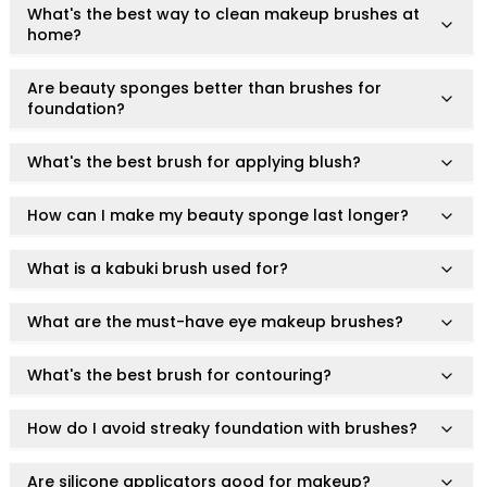
What's the best way to clean makeup brushes at
Body
home?
Facial
Hair
Are beauty sponges better than brushes for
Hair Combs
foundation?
Scalp Massage
Blending
What's the best brush for applying blush?
Detailing
Finishing
How can I make my beauty sponge last longer?
Masking
Bamboo
What is a kabuki brush used for?
Metal
Natural Bristle
What are the must-have eye makeup brushes?
Rubber
Silicone
What's the best brush for contouring?
Synthetic Bristle
Synthetic Combs
How do I avoid streaky foundation with brushes?
Velvet Sponges
Wooden
Are silicone applicators good for makeup?