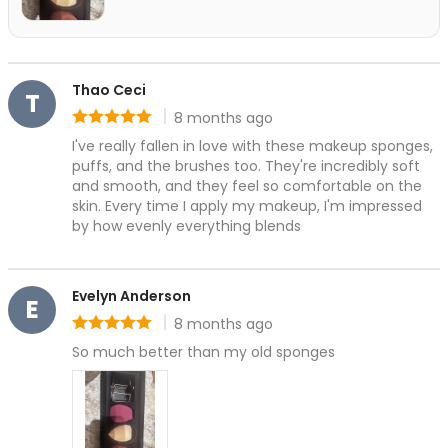
Grooming & Shaping
Precision Care
Professional-Grade Tools
Hair & Body Care
Thao Ceci
T
Hair Care
8 months ago
Rating: 5 out of 5
Body Care
I've really fallen in love with these makeup sponges, 
Bath Essentials
puffs, and the brushes too. They're incredibly soft 
Body Wash
and smooth, and they feel so comfortable on the 
Alpha-Arbutin
skin. Every time I apply my makeup, I'm impressed 
Centella asiatica
by how evenly everything blends
Ceramide
Niancinamide
Evelyn Anderson
Olive Leaf & Lemon Myrtle Extracts
E
Salicylic Acid
8 months ago
Rating: 5 out of 5
Tranexamic Acid
So much better than my old sponges
Cleanse & Refresh
Hydration
Nourishes & smooths
Radiance