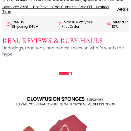
Centella Asiatica
Ceramide
Heat Sale 2026
—
Hot Picks • Cool Surprises Sale Off - Limited
Details
Time
Citrus Extracts
Collagen
Free US
Enjoy 10% off your
Refer a Fri
Shipping $45+
First Order
10%
Exosomes
Galactomyces
REAL REVIEWS & RUBY HAULS
Herbal Complex
Unboxings, reactions, and honest takes on what's worth the
Hippophae Rhamnoides Fruit Extract
hype.
Hyaluronic Acid
Hydrating Compounds
NAG (N-Acetyl Glucosamine)
Niacinamide
Panthenol
PDRN
Peptides
PHA
Propolis Extract
Retinol
Salicylic Acid