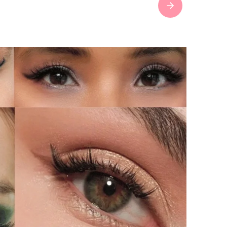
Next slide