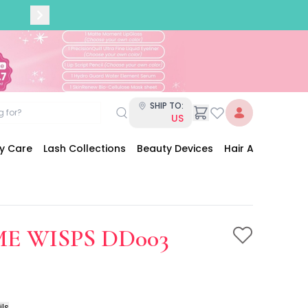
SHIP TO:
US
dy Care
Lash Collections
Beauty Devices
Hair Accessories
E WISPS DD003
ils