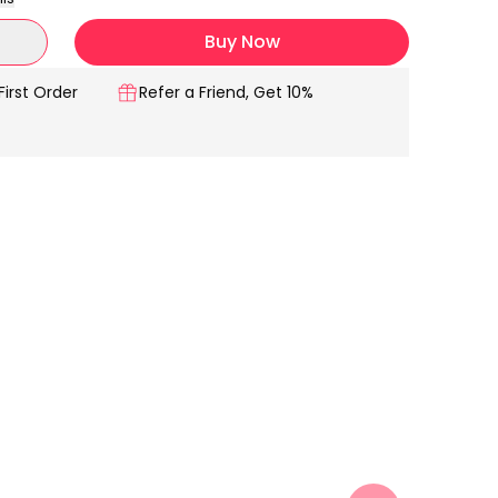
Buy Now
First Order
Refer a Friend, Get 10%