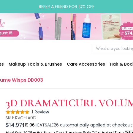
REFER A FRIEND FOR 10% OFF
es
Makeup Tools & Brushes
Care Accessories
Hair & Bo
olume Wisps DD003
3D DRAMATICURL VOLUM
1
Review
Rating: 5 out of 5
SKU:
RVC-LA012
$14.97
$19.96
HEATSALE26
automatically applied at checkout
Heat Sale 2026
—
Hot Picks • Cool Surprises Sale Off - Limited Time
Deta