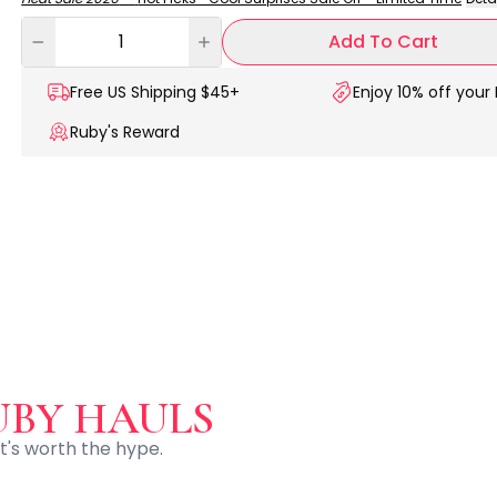
Add To Cart
Free US
Shipping $45+
Enjoy 10% off your 
Ruby's Reward
UBY HAULS
t's worth the hype.